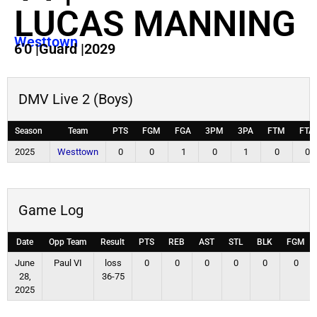
LUCAS MANNING
Westtown
6'0
|
Guard
|
2029
DMV Live 2 (Boys)
Season
Team
PTS
FGM
FGA
3PM
3PA
FTM
FTA
2025
Westtown
0
0
1
0
1
0
0
Game Log
Date
Opp Team
Result
PTS
REB
AST
STL
BLK
FGM
June
Paul VI
loss
0
0
0
0
0
0
28,
36-75
2025