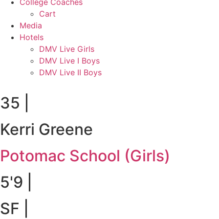
College Coaches
Cart
Media
Hotels
DMV Live Girls
DMV Live I Boys
DMV Live II Boys
35
|
Kerri Greene
Potomac School (Girls)
5'9
|
SF
|