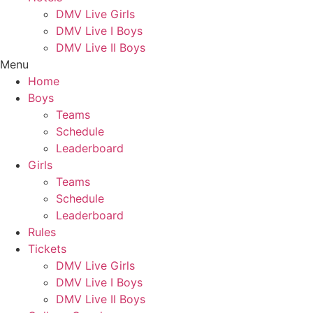
DMV Live Girls
DMV Live I Boys
DMV Live II Boys
Menu
Home
Boys
Teams
Schedule
Leaderboard
Girls
Teams
Schedule
Leaderboard
Rules
Tickets
DMV Live Girls
DMV Live I Boys
DMV Live II Boys