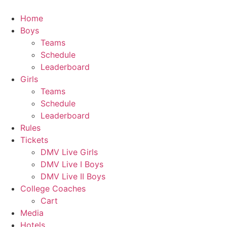
Skip
to
Home
content
Boys
Teams
Schedule
Leaderboard
Girls
Teams
Schedule
Leaderboard
Rules
Tickets
DMV Live Girls
DMV Live I Boys
DMV Live II Boys
College Coaches
Cart
Media
Hotels