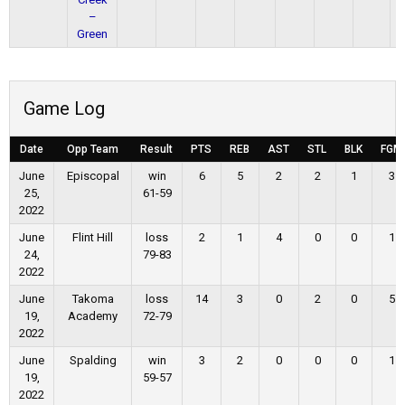
–
Green
Game Log
Date
Opp Team
Result
PTS
REB
AST
STL
BLK
FGM
June
Episcopal
win
6
5
2
2
1
3
25,
61-59
2022
June
Flint Hill
loss
2
1
4
0
0
1
24,
79-83
2022
June
Takoma
loss
14
3
0
2
0
5
19,
Academy
72-79
2022
June
Spalding
win
3
2
0
0
0
1
19,
59-57
2022