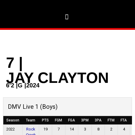
7
|
JAY CLAYTON
6'2
|
G
|
2024
DMV Live 1 (Boys)
Season
Team
PTS
FGM
FGA
3PM
3PA
FTM
FTA
O
2022
Rock
19
7
14
3
8
2
4
Creek