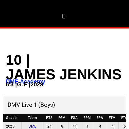
10
|
JAMES JENKINS
DME Academy
6'3
|
G-F
|
2028
DMV Live 1 (Boys)
Season
Team
PTS
FGM
FGA
3PM
3PA
FTM
FTA
2025
DME
21
8
14
1
4
4
6