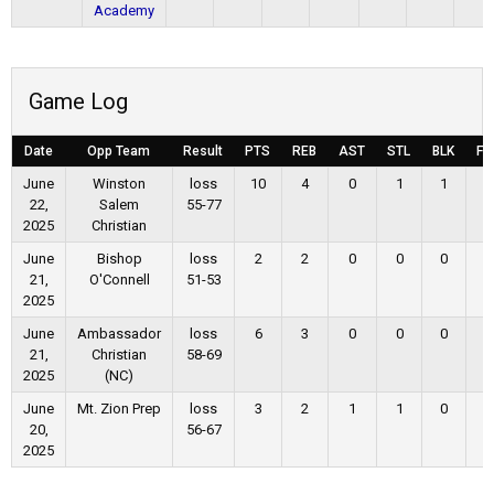
Academy
Game Log
Date
Opp Team
Result
PTS
REB
AST
STL
BLK
FG
June
Winston
loss
10
4
0
1
1
3
22,
Salem
55-77
2025
Christian
June
Bishop
loss
2
2
0
0
0
1
21,
O'Connell
51-53
2025
June
Ambassador
loss
6
3
0
0
0
3
21,
Christian
58-69
2025
(NC)
June
Mt. Zion Prep
loss
3
2
1
1
0
1
20,
56-67
2025