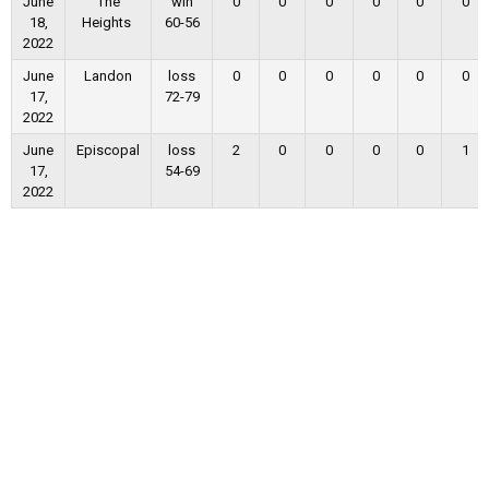
June
The
win
0
0
0
0
0
0
18,
Heights
60-56
2022
June
Landon
loss
0
0
0
0
0
0
17,
72-79
2022
June
Episcopal
loss
2
0
0
0
0
1
17,
54-69
2022