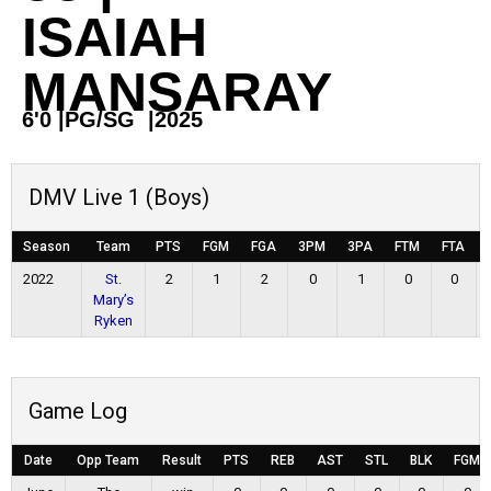
ISAIAH
MANSARAY
6'0
|
PG/SG
|
2025
DMV Live 1 (Boys)
Season
Team
PTS
FGM
FGA
3PM
3PA
FTM
FTA
2022
St.
2
1
2
0
1
0
0
Mary’s
Ryken
Game Log
Date
Opp Team
Result
PTS
REB
AST
STL
BLK
FGM