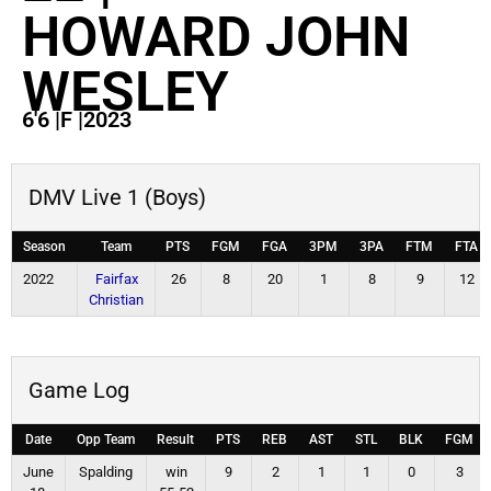
HOWARD JOHN
WESLEY
6'6
|
F
|
2023
DMV Live 1 (Boys)
Season
Team
PTS
FGM
FGA
3PM
3PA
FTM
FTA
2022
Fairfax
26
8
20
1
8
9
12
Christian
Game Log
Date
Opp Team
Result
PTS
REB
AST
STL
BLK
FGM
June
Spalding
win
9
2
1
1
0
3