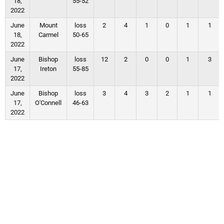
18,
55-52
2022
June
Mount
loss
2
4
1
0
1
1
18,
Carmel
50-65
2022
June
Bishop
loss
12
2
0
0
1
3
17,
Ireton
55-85
2022
June
Bishop
loss
3
4
3
2
1
1
17,
O'Connell
46-63
2022