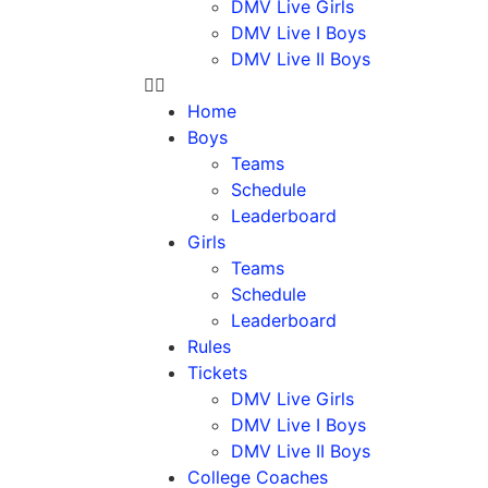
DMV Live Girls
DMV Live I Boys
DMV Live II Boys
Home
Boys
Teams
Schedule
Leaderboard
Girls
Teams
Schedule
Leaderboard
Rules
Tickets
DMV Live Girls
DMV Live I Boys
DMV Live II Boys
College Coaches