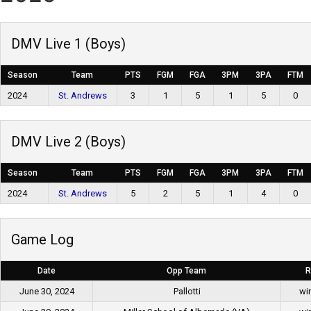
DMV Live 1 (Boys)
Season
Team
PTS
FGM
FGA
3PM
3PA
FTM
2024
St. Andrews
3
1
5
1
5
0
DMV Live 2 (Boys)
Season
Team
PTS
FGM
FGA
3PM
3PA
FTM
2024
St. Andrews
5
2
5
1
4
0
Game Log
Date
Opp Team
R
June 30, 2024
Pallotti
wi