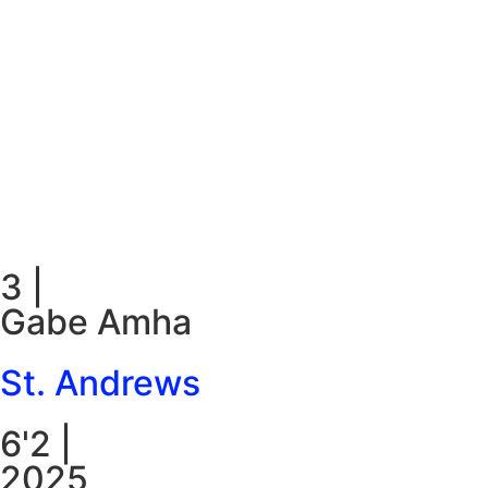
3
|
Gabe Amha
St. Andrews
6'2
|
2025