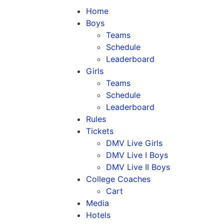
Home
Boys
Teams
Schedule
Leaderboard
Girls
Teams
Schedule
Leaderboard
Rules
Tickets
DMV Live Girls
DMV Live I Boys
DMV Live II Boys
College Coaches
Cart
Media
Hotels