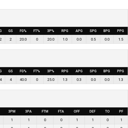
G
GS
FG%
FT%
3P%
RPG
APG
SPG
BPG
PPG
2
2
20.0
0
20.0
1.0
0.0
0.5
0.0
1.5
G
GS
FG%
FT%
3P%
RPG
APG
SPG
BPG
PPG
4
4
40.0
0
25.0
1.3
0.3
0.0
0.0
1.3
3PM
3PA
FTM
FTA
OFF
DEF
TO
PF
1
1
0
0
1
1
0
1