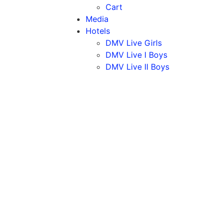
Cart
Media
Hotels
DMV Live Girls
DMV Live I Boys
DMV Live II Boys