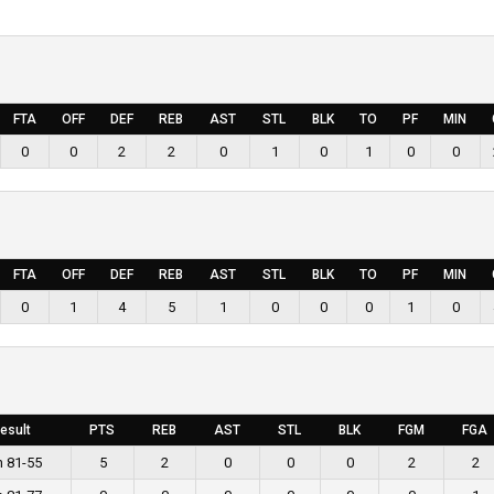
FTA
OFF
DEF
REB
AST
STL
BLK
TO
PF
MIN
0
0
2
2
0
1
0
1
0
0
FTA
OFF
DEF
REB
AST
STL
BLK
TO
PF
MIN
0
1
4
5
1
0
0
0
1
0
esult
PTS
REB
AST
STL
BLK
FGM
FGA
n 81-55
5
2
0
0
0
2
2