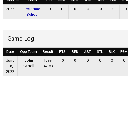
Season
Team
PTS
FGM
FGA
3PM
3PA
FTM
FTA
2022
Potomac
0
0
0
0
0
0
0
School
Game Log
Date
Opp Team
Result
PTS
REB
AST
STL
BLK
FGM
June
John
loss
0
0
0
0
0
0
18,
Carroll
47-63
2022