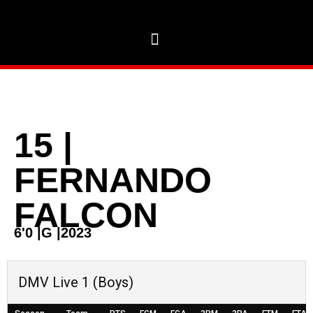
15
|
FERNANDO
FALCON
6'0
|
G
|
2023
DMV Live 1 (Boys)