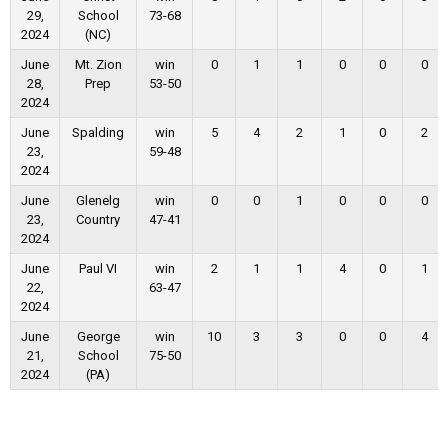
29,
School
73-68
2024
(NC)
June
Mt. Zion
win
0
1
1
0
0
0
28,
Prep
53-50
2024
June
Spalding
win
5
4
2
1
0
2
23,
59-48
2024
June
Glenelg
win
0
0
1
0
0
0
23,
Country
47-41
2024
June
Paul VI
win
2
1
1
4
0
1
22,
63-47
2024
June
George
win
10
3
3
0
0
4
21,
School
75-50
2024
(PA)