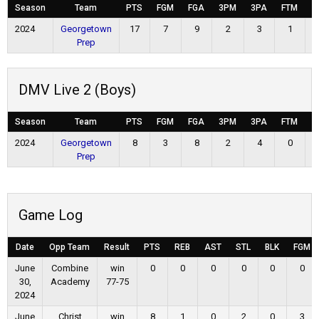
Season
Team
PTS
FGM
FGA
3PM
3PA
FTM
F
2024
Georgetown
17
7
9
2
3
1
Prep
DMV Live 2 (Boys)
Season
Team
PTS
FGM
FGA
3PM
3PA
FTM
F
2024
Georgetown
8
3
8
2
4
0
Prep
Game Log
Date
Opp Team
Result
PTS
REB
AST
STL
BLK
FGM
June
Combine
win
0
0
0
0
0
0
30,
Academy
77-75
2024
June
Christ
win
8
1
0
2
0
3