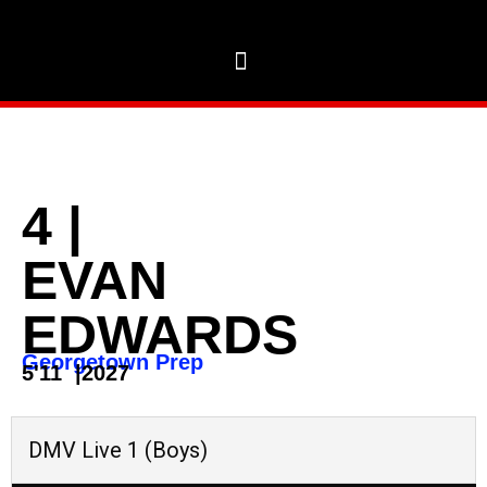
4
|
EVAN
EDWARDS
Georgetown Prep
5'11
|
2027
DMV Live 1 (Boys)