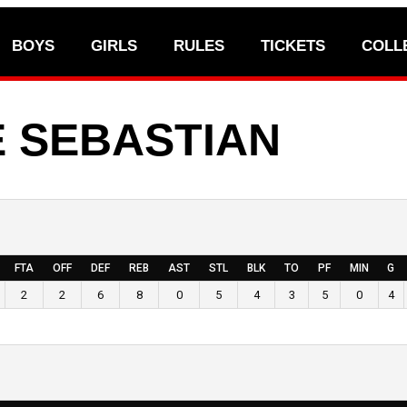
BOYS
GIRLS
RULES
TICKETS
COLL
 SEBASTIAN
FTA
OFF
DEF
REB
AST
STL
BLK
TO
PF
MIN
G
2
2
6
8
0
5
4
3
5
0
4