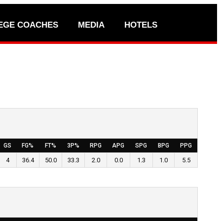
EGE COACHES
MEDIA
HOTELS
GS
FG%
FT%
3P%
RPG
APG
SPG
BPG
PPG
4
36.4
50.0
33.3
2.0
0.0
1.3
1.0
5.5