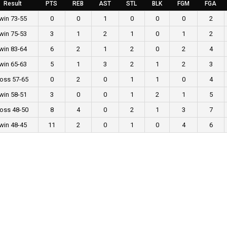
Result
PTS
REB
AST
STL
BLK
FGM
FGA
win 73-55
0
0
1
0
0
0
2
win 75-53
3
1
2
1
0
1
2
win 83-64
6
2
1
2
0
2
4
win 65-63
5
1
3
2
1
2
3
loss 57-65
0
2
0
1
1
0
4
win 58-51
3
0
0
1
2
1
5
loss 48-50
8
4
0
2
1
3
7
win 48-45
11
2
0
1
0
4
6