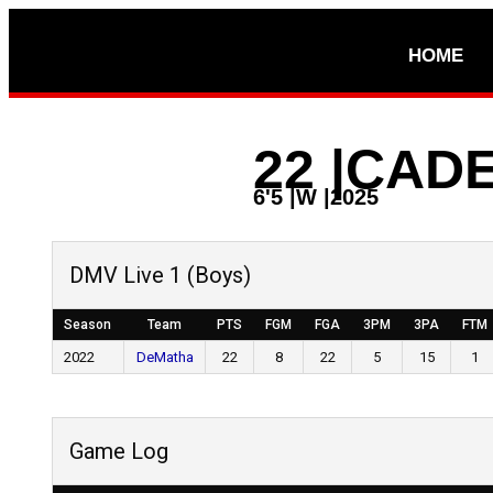
HOME
22
|
CADE
6'5
|
W
|
2025
DMV Live 1 (Boys)
Season
Team
PTS
FGM
FGA
3PM
3PA
FTM
2022
DeMatha
22
8
22
5
15
1
Game Log