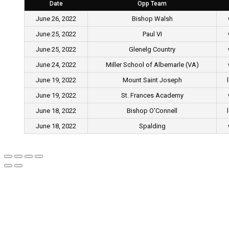
Date
Opp Team
June 26, 2022
Bishop Walsh
June 25, 2022
Paul VI
June 25, 2022
Glenelg Country
June 24, 2022
Miller School of Albemarle (VA)
June 19, 2022
Mount Saint Joseph
June 19, 2022
St. Frances Academy
June 18, 2022
Bishop O'Connell
June 18, 2022
Spalding