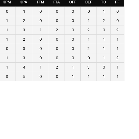
3PM
3PA
FTM
FTA
OFF
DEF
TO
PF
0
1
0
0
0
0
1
0
1
2
0
0
0
1
2
0
1
3
1
2
0
2
0
2
1
2
0
0
0
1
1
1
0
3
0
0
0
2
1
1
1
3
0
0
0
0
1
2
1
4
1
2
1
3
0
1
3
5
0
0
1
1
1
1