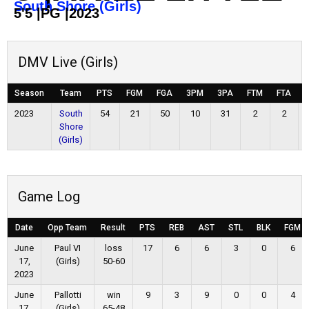
South Shore (Girls)
5'5
|
PG
|
2023
DMV Live (Girls)
Season
Team
PTS
FGM
FGA
3PM
3PA
FTM
FTA
2023
South
54
21
50
10
31
2
2
Shore
(Girls)
Game Log
Date
Opp Team
Result
PTS
REB
AST
STL
BLK
FGM
June
Paul VI
loss
17
6
6
3
0
6
17,
(Girls)
50-60
2023
June
Pallotti
win
9
3
9
0
0
4
17,
(Girls)
65-48