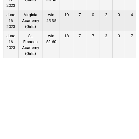
2023
June
Virginia
win
10
7
0
2
0
4
16,
Academy
45-35
2023
(Girls)
June
St.
win
18
7
7
3
0
7
16,
Frances
82-60
2023
Academy
(Girls)