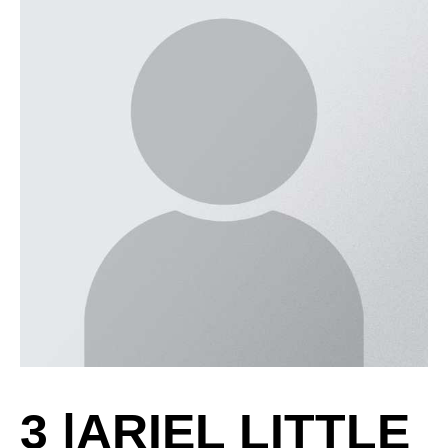
3
|
ARIEL LITTLE