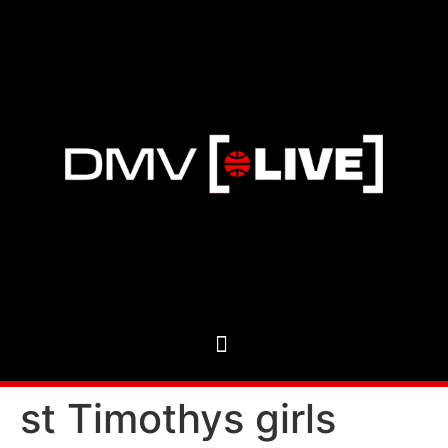
st Timothys girls