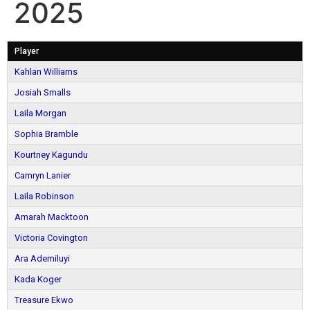
2025
Player
Kahlan Williams
Josiah Smalls
Laila Morgan
Sophia Bramble
Kourtney Kagundu
Camryn Lanier
Laila Robinson
Amarah Macktoon
Victoria Covington
Ara Ademiluyi
Kada Koger
Treasure Ekwo