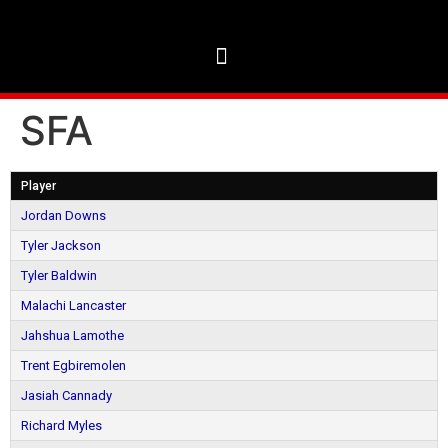
SFA
Player
Jordan Downs
Tyler Jackson
Tyler Baldwin
Malachi Lancaster
Jahshua Lamothe
Trent Egbiremolen
Jasiah Cannady
Richard Myles