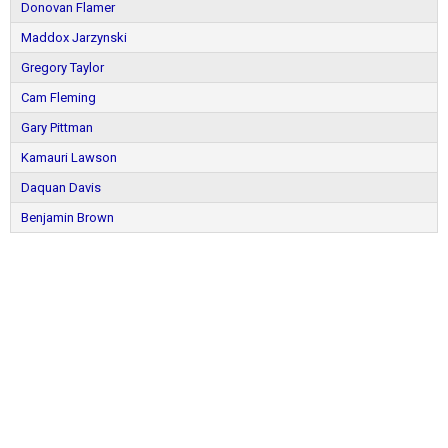
Donovan Flamer
Maddox Jarzynski
Gregory Taylor
Cam Fleming
Gary Pittman
Kamauri Lawson
Daquan Davis
Benjamin Brown