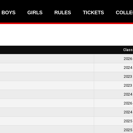
BOYS
GIRLS
RULES
TICKETS
COLLE
Class
2026
2024
2023
2023
2024
2026
2024
2025
2025