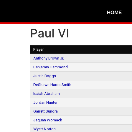
HOME
Paul VI
Player
Anthony Brown Jr.
Benjamin Hammond
Justin Boggs
DeShawn Harris-Smith
Isaiah Abraham
Jordan Hunter
Garrett Sundra
Jaquan Womack
Wyatt Norton