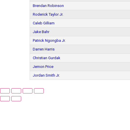
Brendan Robinson
Roderick Taylor Jr.
Caleb Gilliam
Jake Bahr
Patrick Ngongba Jr.
Darren Harris
Christian Gurdak
Jemon Price
Jordan Smith Jr.