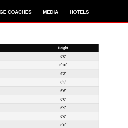
GE COACHES
MEDIA
HOTELS
Height
6'0"
5'10"
6'2"
6'5"
6'6"
6'0"
6'9"
6'6"
6'8"