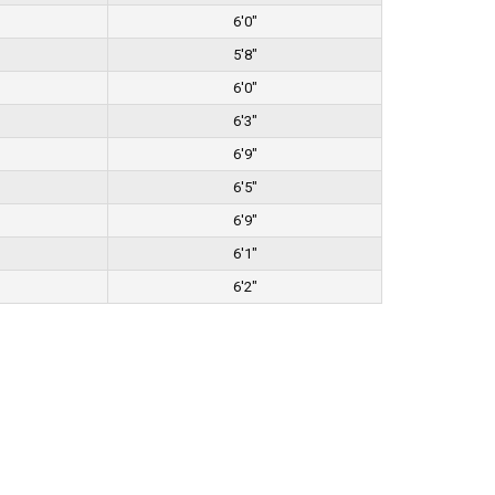
6'0"
5'8"
6'0"
6'3"
6'9"
6'5"
6'9"
6'1"
6'2"