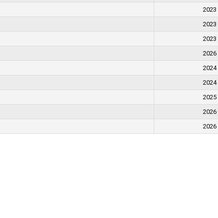
2023
2023
2023
2026
2024
2024
2025
2026
2026