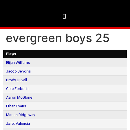
evergreen boys 25
Player
Elijah Williams
Jacob Jenkins
Brody Duvall
Cole Forbrich
Aaron McGlone
Ethan Evans
Mason Ridgeway
Jafet Valencia