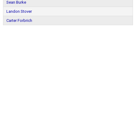
Sean Burke
Landon Stover
Carter Forbrich