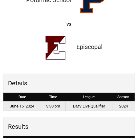
Potomac School
vs
Episcopal
Details
Date
Time
League
Season
June 15, 2024
3:30 pm
DMV Live Qualifier
2024
Results