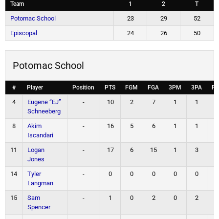
Team
1
2
T
Potomac School
23
29
52
Episcopal
24
26
50
Potomac School
#
Player
Position
PTS
FGM
FGA
3PM
3PA
F
4
Eugene “EJ”
-
10
2
7
1
1
Schneeberg
8
Akim
-
16
5
6
1
1
Iscandari
11
Logan
-
17
6
15
1
3
Jones
14
Tyler
-
0
0
0
0
0
Langman
15
Sam
-
1
0
2
0
2
Spencer