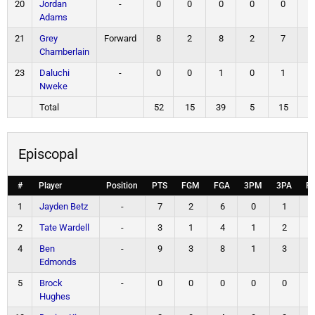
20
Jordan
-
0
0
0
0
0
Adams
21
Grey
Forward
8
2
8
2
7
Chamberlain
23
Daluchi
-
0
0
1
0
1
Nweke
Total
52
15
39
5
15
1
Episcopal
#
Player
Position
PTS
FGM
FGA
3PM
3PA
F
1
Jayden Betz
-
7
2
6
0
1
2
Tate Wardell
-
3
1
4
1
2
4
Ben
-
9
3
8
1
3
Edmonds
5
Brock
-
0
0
0
0
0
Hughes