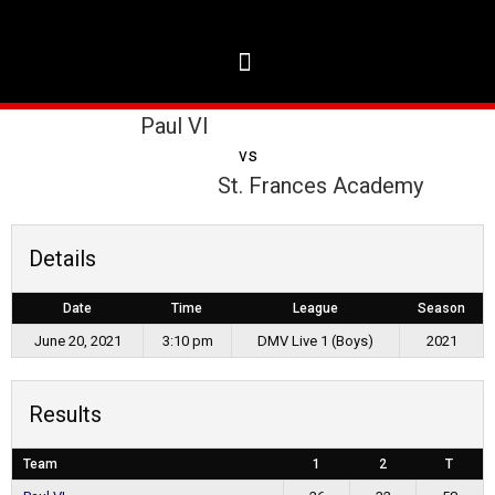
Paul VI
vs
St. Frances Academy
Details
Date
Time
League
Season
June 20, 2021
3:10 pm
DMV Live 1 (Boys)
2021
Results
Team
1
2
T