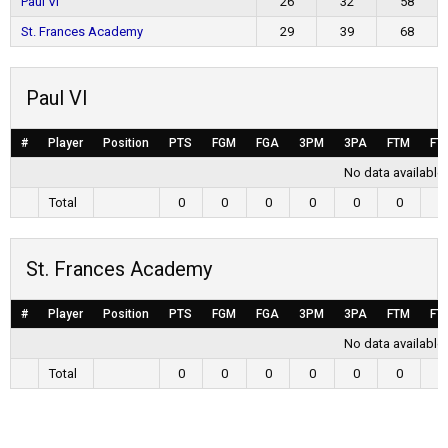
Paul VI
26
32
58
St. Frances Academy
29
39
68
Paul VI
#
Player
Position
PTS
FGM
FGA
3PM
3PA
FTM
FT
No data available 
Total
0
0
0
0
0
0
0
St. Frances Academy
#
Player
Position
PTS
FGM
FGA
3PM
3PA
FTM
FT
No data available 
Total
0
0
0
0
0
0
0