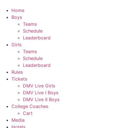
Skip
to
Home
content
Boys
Teams
Schedule
Leaderboard
Girls
Teams
Schedule
Leaderboard
Rules
Tickets
DMV Live Girls
DMV Live I Boys
DMV Live II Boys
College Coaches
Cart
Media
Hotels