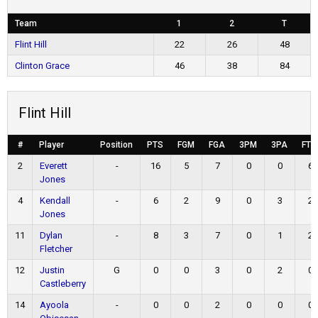
Team
1
2
T
Flint Hill
22
26
48
Clinton Grace
46
38
84
Flint Hill
#
Player
Position
PTS
FGM
FGA
3PM
3PA
FTM
2
Everett
-
16
5
7
0
0
6
Jones
4
Kendall
-
6
2
9
0
3
2
Jones
11
Dylan
-
8
3
7
0
1
2
Fletcher
12
Justin
G
0
0
3
0
2
0
Castleberry
14
Ayoola
-
0
0
2
0
0
0