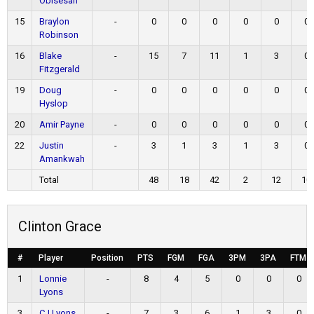
Obisesan
15
Braylon
-
0
0
0
0
0
0
Robinson
16
Blake
-
15
7
11
1
3
0
Fitzgerald
19
Doug
-
0
0
0
0
0
0
Hyslop
20
Amir Payne
-
0
0
0
0
0
0
22
Justin
-
3
1
3
1
3
0
Amankwah
Total
48
18
42
2
12
10
Clinton Grace
#
Player
Position
PTS
FGM
FGA
3PM
3PA
FTM
1
Lonnie
-
8
4
5
0
0
0
Lyons
3
CJ Lyons
-
7
3
6
1
3
0