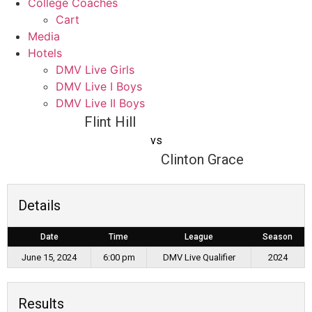
College Coaches
Cart
Media
Hotels
DMV Live Girls
DMV Live I Boys
DMV Live II Boys
Flint Hill
vs
Clinton Grace
Details
Date
Time
League
Season
June 15, 2024
6:00 pm
DMV Live Qualifier
2024
Results