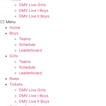
DMV Live Girls
DMV Live I Boys
DMV Live II Boys
Menu
Home
Boys
Teams
Schedule
Leaderboard
Girls
Teams
Schedule
Leaderboard
Rules
Tickets
DMV Live Girls
DMV Live I Boys
DMV Live II Boys