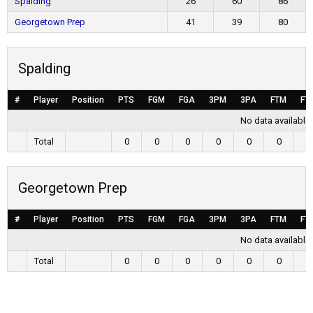
Spalding
26
60
86
Georgetown Prep
41
39
80
Spalding
#
Player
Position
PTS
FGM
FGA
3PM
3PA
FTM
FT
No data available 
Total
0
0
0
0
0
0
0
Georgetown Prep
#
Player
Position
PTS
FGM
FGA
3PM
3PA
FTM
FT
No data available 
Total
0
0
0
0
0
0
0