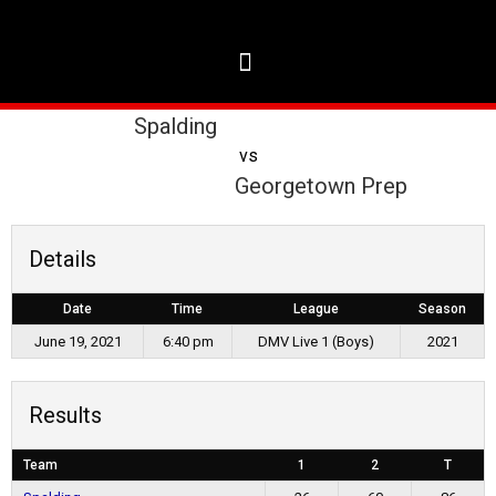
Spalding
vs
Georgetown Prep
Details
Date
Time
League
Season
June 19, 2021
6:40 pm
DMV Live 1 (Boys)
2021
Results
Team
1
2
T