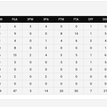
GM
FGA
3PM
3PA
FTM
FTA
OFF
DE
5
6
3
4
0
0
1
0
3
9
0
0
8
14
1
5
2
4
0
1
4
6
3
4
0
8
0
3
0
0
0
1
6
13
2
4
3
5
1
6
3
5
0
0
5
5
1
5
0
0
0
0
0
0
0
0
0
2
0
2
0
0
0
0
0
0
0
0
0
0
0
0
9
47
5
14
20
30
7
21