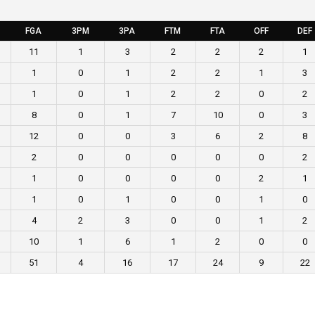
FGA
3PM
3PA
FTM
FTA
OFF
DEF
11
1
3
2
2
2
1
1
0
1
2
2
1
3
1
0
1
2
2
0
2
8
0
1
7
10
0
3
12
0
0
3
6
2
8
2
0
0
0
0
0
2
1
0
0
0
0
2
1
1
0
1
0
0
1
0
4
2
3
0
0
1
2
10
1
6
1
2
0
0
51
4
16
17
24
9
22