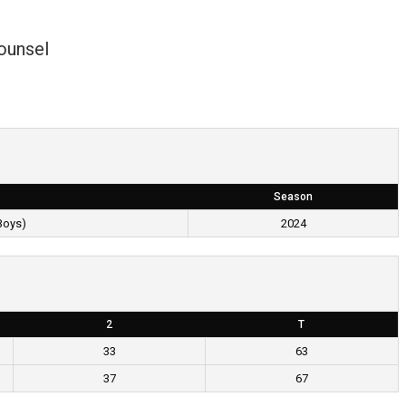
ounsel
Season
Boys)
2024
2
T
33
63
37
67