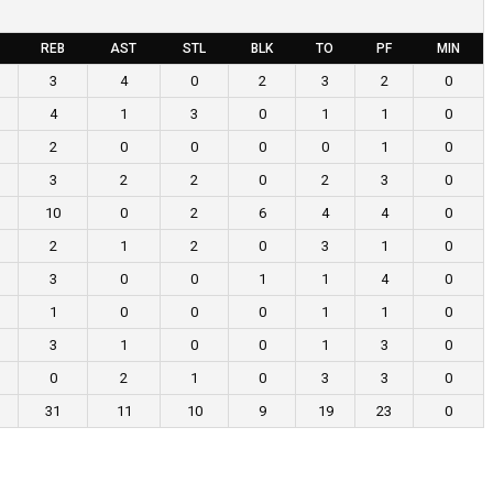
REB
AST
STL
BLK
TO
PF
MIN
3
4
0
2
3
2
0
4
1
3
0
1
1
0
2
0
0
0
0
1
0
3
2
2
0
2
3
0
10
0
2
6
4
4
0
2
1
2
0
3
1
0
3
0
0
1
1
4
0
1
0
0
0
1
1
0
3
1
0
0
1
3
0
0
2
1
0
3
3
0
31
11
10
9
19
23
0