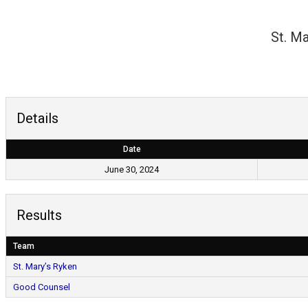
Skip
to
St. Ma
content
Details
Date
June 30, 2024
Results
Team
St. Mary’s Ryken
Good Counsel