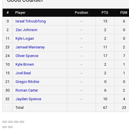
#
Player
Position
PTS
FGM
0
Israel Tchoubfong
-
15
6
2
Zac Johnson
-
2
0
11
Kyle Logan
-
2
0
23
Jamaal Mansaray
-
11
2
24
Oliver Spence
-
17
7
10
Kyle Brown
-
2
1
15
Joel Beal
-
2
1
21
Gregor Ritchie
-
0
0
30
Roman Carter
-
6
2
32
Jayden Spence
-
10
4
Total
67
23