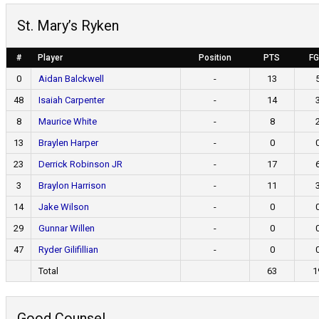
St. Mary’s Ryken
#
Player
Position
PTS
F
0
Aidan Balckwell
-
13
48
Isaiah Carpenter
-
14
8
Maurice White
-
8
13
Braylen Harper
-
0
23
Derrick Robinson JR
-
17
3
Braylon Harrison
-
11
14
Jake Wilson
-
0
29
Gunnar Willen
-
0
47
Ryder Gilifillian
-
0
Total
63
1
Good Counsel