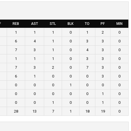
F
REB
AST
STL
BLK
TO
PF
MIN
1
1
1
0
1
2
0
6
4
1
0
3
3
0
7
3
1
0
4
3
0
1
1
1
0
3
3
0
7
3
2
0
7
3
0
6
1
0
0
0
3
0
0
0
0
1
0
0
0
0
0
0
0
0
1
0
0
0
1
0
0
1
0
28
13
7
1
18
19
0