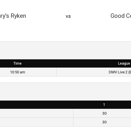
ry’s Ryken
Good C
vs
Time
League
10:50 am
DMV Live 2 (
1
30
30