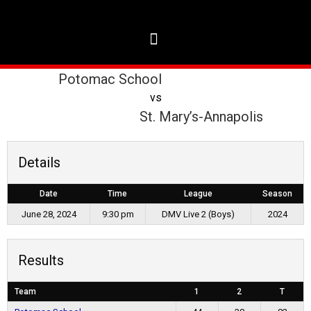
Potomac School
vs
St. Mary’s-Annapolis
Details
Date
Time
League
Season
June 28, 2024
9:30 pm
DMV Live 2 (Boys)
2024
Results
Team
1
2
T