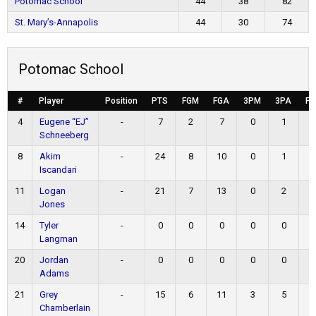
Potomac School
44
38
82
St. Mary’s-Annapolis
44
30
74
Potomac School
#
Player
Position
PTS
FGM
FGA
3PM
3PA
F
4
Eugene “EJ”
-
7
2
7
0
1
Schneeberg
8
Akim
-
24
8
10
0
1
Iscandari
11
Logan
-
21
7
13
0
2
Jones
14
Tyler
-
0
0
0
0
0
Langman
20
Jordan
-
0
0
0
0
0
Adams
21
Grey
-
15
6
11
3
5
Chamberlain