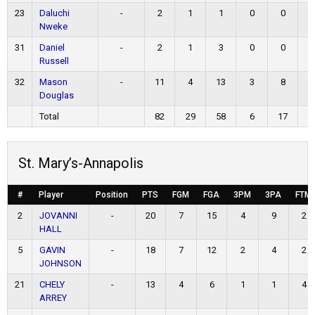
23
Daluchi
-
2
1
1
0
0
Nweke
31
Daniel
-
2
1
3
0
0
Russell
32
Mason
-
11
4
13
3
8
Douglas
Total
82
29
58
6
17
1
St. Mary’s-Annapolis
#
Player
Position
PTS
FGM
FGA
3PM
3PA
FTM
2
JOVANNI
-
20
7
15
4
9
2
HALL
5
GAVIN
-
18
7
12
2
4
2
JOHNSON
21
CHELY
-
13
4
6
1
1
4
ARREY