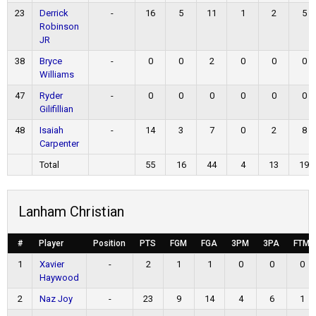
23
Derrick
-
16
5
11
1
2
5
Robinson
JR
38
Bryce
-
0
0
2
0
0
0
Williams
47
Ryder
-
0
0
0
0
0
0
Gilifillian
48
Isaiah
-
14
3
7
0
2
8
Carpenter
Total
55
16
44
4
13
19
Lanham Christian
#
Player
Position
PTS
FGM
FGA
3PM
3PA
FTM
1
Xavier
-
2
1
1
0
0
0
Haywood
2
Naz Joy
-
23
9
14
4
6
1