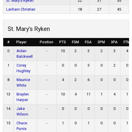
St. Mary’s Ryken
22
31
55
Lanham Christian
18
27
45
St. Mary’s Ryken
#
Player
Position
PTS
FGM
FGA
3PM
3PA
FTM
0
Aidan
-
10
2
3
2
3
4
Balckwell
1
Corey
-
0
0
3
0
2
0
Hughley
8
Maurice
-
4
2
6
0
0
0
White
13
Braylen
-
10
4
11
1
4
1
Harper
14
Jake
-
0
0
0
0
0
0
Wilson
15
Chace
-
1
0
1
0
0
1
Purvis