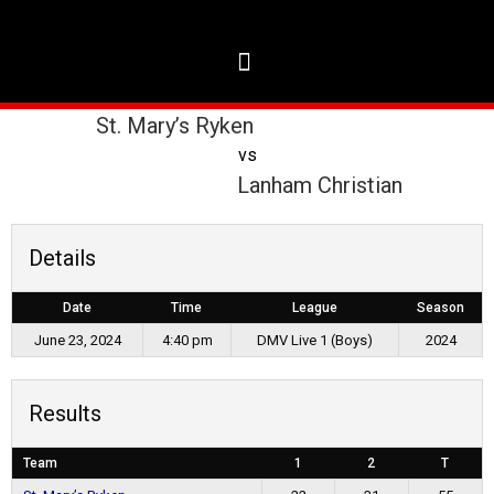
St. Mary’s Ryken
vs
Lanham Christian
Details
Date
Time
League
Season
June 23, 2024
4:40 pm
DMV Live 1 (Boys)
2024
Results
Team
1
2
T