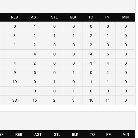
REB
AST
STL
BLK
TO
PF
MIN
0
1
0
0
0
0
0
3
2
1
1
2
1
0
1
2
0
0
2
0
0
1
4
0
0
4
6
0
4
2
0
0
1
4
0
9
5
0
1
0
2
0
19
0
1
0
1
1
0
1
0
0
1
0
0
0
38
16
2
3
10
14
0
EF
REB
AST
STL
BLK
TO
PF
MIN