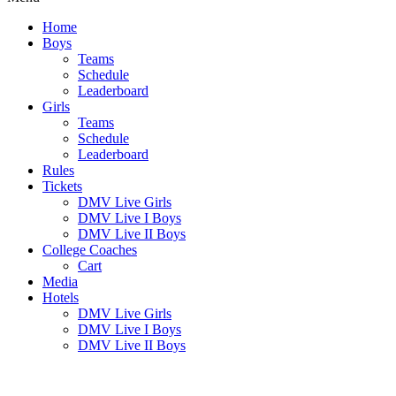
Home
Boys
Teams
Schedule
Leaderboard
Girls
Teams
Schedule
Leaderboard
Rules
Tickets
DMV Live Girls
DMV Live I Boys
DMV Live II Boys
College Coaches
Cart
Media
Hotels
DMV Live Girls
DMV Live I Boys
DMV Live II Boys