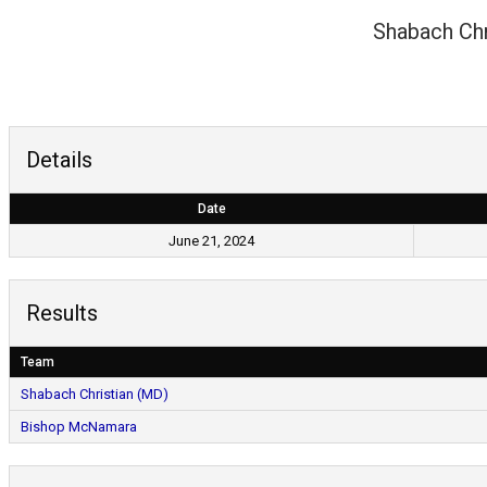
Shabach Chr
Details
Date
June 21, 2024
Results
Team
Shabach Christian (MD)
Bishop McNamara