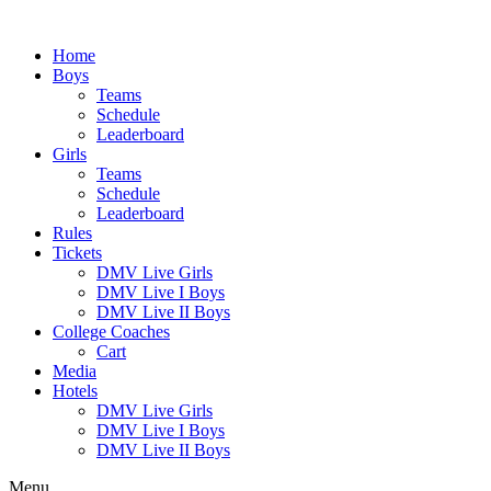
Skip
to
Home
content
Boys
Teams
Schedule
Leaderboard
Girls
Teams
Schedule
Leaderboard
Rules
Tickets
DMV Live Girls
DMV Live I Boys
DMV Live II Boys
College Coaches
Cart
Media
Hotels
DMV Live Girls
DMV Live I Boys
DMV Live II Boys
Menu