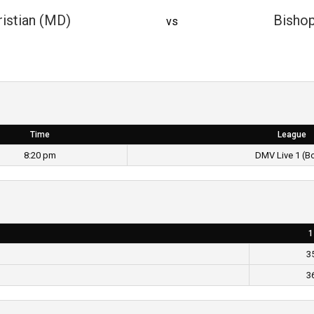
istian (MD)
Bisho
vs
Time
League
8:20 pm
DMV Live 1 (B
1
3
3