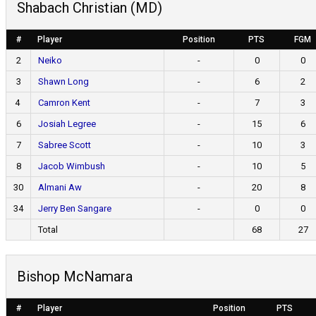
Shabach Christian (MD)
#
Player
Position
PTS
FGM
2
Neiko
-
0
0
3
Shawn Long
-
6
2
4
Camron Kent
-
7
3
6
Josiah Legree
-
15
6
7
Sabree Scott
-
10
3
8
Jacob Wimbush
-
10
5
30
Almani Aw
-
20
8
34
Jerry Ben Sangare
-
0
0
Total
68
27
Bishop McNamara
#
Player
Position
PTS