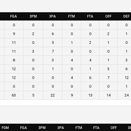
FGA
3PM
3PA
FTM
FTA
OFF
DEF
0
0
0
0
0
0
0
9
2
6
0
0
2
1
11
0
5
1
2
1
0
11
3
7
0
0
0
1
8
0
3
4
4
1
3
12
0
1
0
1
3
6
12
0
0
4
6
7
12
0
0
0
0
0
0
1
63
5
22
9
13
14
24
FGM
FGA
3PM
3PA
FTM
FTA
OFF
D