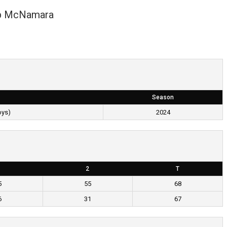
p McNamara
Season
oys)
2024
2
T
5
55
68
6
31
67