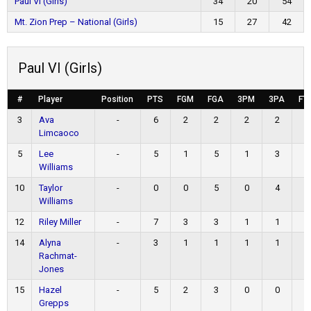
Paul VI (Girls)
34
20
54
Mt. Zion Prep – National (Girls)
15
27
42
Paul VI (Girls)
#
Player
Position
PTS
FGM
FGA
3PM
3PA
FT
3
Ava
-
6
2
2
2
2
0
Limcaoco
5
Lee
-
5
1
5
1
3
2
Williams
10
Taylor
-
0
0
5
0
4
0
Williams
12
Riley Miller
-
7
3
3
1
1
0
14
Alyna
-
3
1
1
1
1
0
Rachmat-
Jones
15
Hazel
-
5
2
3
0
0
1
Grepps