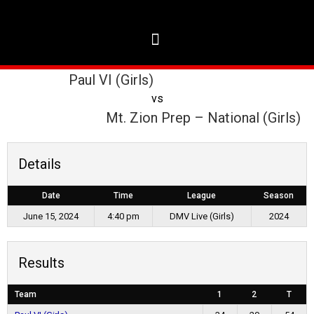
Paul VI (Girls)
vs
Mt. Zion Prep – National (Girls)
Details
Date
Time
League
Season
June 15, 2024
4:40 pm
DMV Live (Girls)
2024
Results
Team
1
2
T