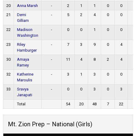
20
Anna Marsh
-
2
1
1
0
0
0
21
Demi
-
5
2
4
0
0
1
Gilliam
22
Madison
-
0
0
1
0
0
0
Washington
23
Riley
-
7
3
9
0
4
1
Hamburger
30
Amaya
-
11
4
8
2
4
1
Ramey
32
Katherine
-
3
1
3
0
0
1
Maroulis
33
Sravya
-
0
0
3
0
3
0
Janapati
Total
54
20
48
7
22
7
Mt. Zion Prep – National (Girls)