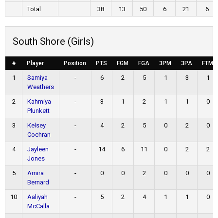
Total
38
13
50
6
21
6
South Shore (Girls)
#
Player
Position
PTS
FGM
FGA
3PM
3PA
FTM
1
Samiya
-
6
2
5
1
3
1
Weathers
2
Kahmiya
-
3
1
2
1
1
0
Plunkett
3
Kelsey
-
4
2
5
0
2
0
Cochran
4
Jayleen
-
14
6
11
0
2
2
Jones
5
Amira
-
0
0
2
0
0
0
Bernard
10
Aaliyah
-
5
2
4
1
1
0
McCalla