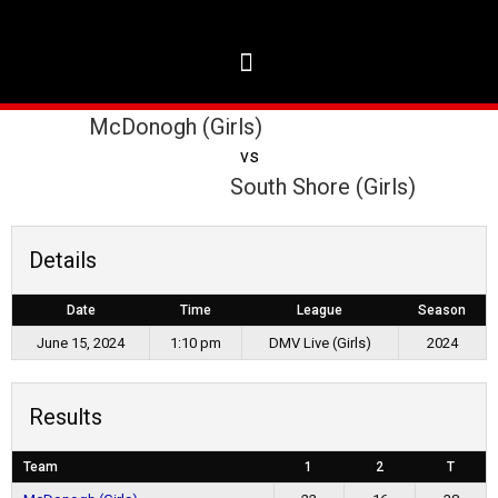
McDonogh (Girls)
vs
South Shore (Girls)
Details
Date
Time
League
Season
June 15, 2024
1:10 pm
DMV Live (Girls)
2024
Results
Team
1
2
T