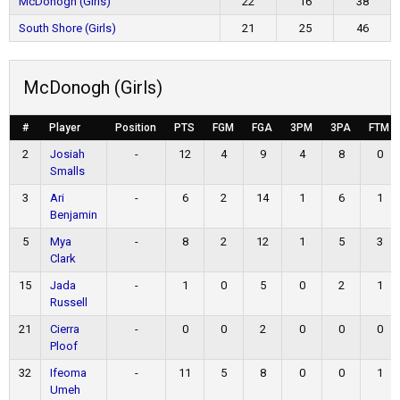
McDonogh (Girls)
22
16
38
South Shore (Girls)
21
25
46
McDonogh (Girls)
#
Player
Position
PTS
FGM
FGA
3PM
3PA
FTM
2
Josiah
-
12
4
9
4
8
0
Smalls
3
Ari
-
6
2
14
1
6
1
Benjamin
5
Mya
-
8
2
12
1
5
3
Clark
15
Jada
-
1
0
5
0
2
1
Russell
21
Cierra
-
0
0
2
0
0
0
Ploof
32
Ifeoma
-
11
5
8
0
0
1
Umeh