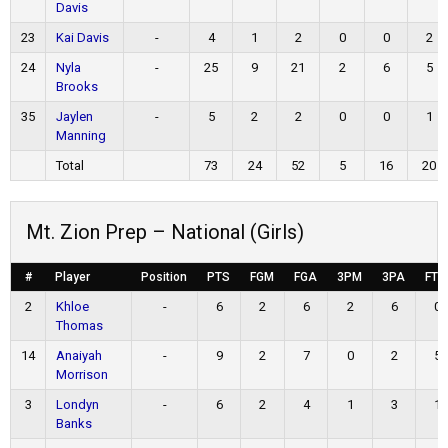
Davis
23
Kai Davis
-
4
1
2
0
0
2
24
Nyla
-
25
9
21
2
6
5
Brooks
35
Jaylen
-
5
2
2
0
0
1
Manning
Total
73
24
52
5
16
20
Mt. Zion Prep – National (Girls)
#
Player
Position
PTS
FGM
FGA
3PM
3PA
FTM
2
Khloe
-
6
2
6
2
6
0
Thomas
14
Anaiyah
-
9
2
7
0
2
5
Morrison
3
Londyn
-
6
2
4
1
3
1
Banks