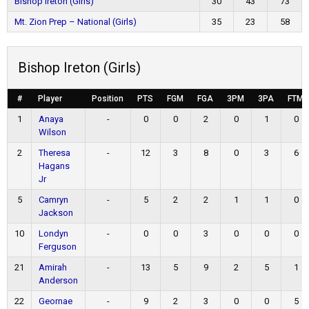
Bishop Ireton (Girls)
30
43
73
Mt. Zion Prep – National (Girls)
35
23
58
Bishop Ireton (Girls)
#
Player
Position
PTS
FGM
FGA
3PM
3PA
FTM
1
Anaya
-
0
0
2
0
1
0
Wilson
2
Theresa
-
12
3
8
0
3
6
Hagans
Jr
5
Camryn
-
5
2
2
1
1
0
Jackson
10
Londyn
-
0
0
3
0
0
0
Ferguson
21
Amirah
-
13
5
9
2
5
1
Anderson
22
Geornae
-
9
2
3
0
0
5