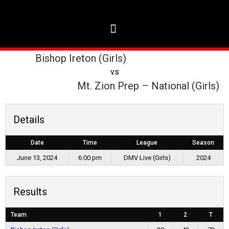
Bishop Ireton (Girls)
vs
Mt. Zion Prep – National (Girls)
Details
Date
Time
League
Season
June 13, 2024
6:00 pm
DMV Live (Girls)
2024
Results
Team
1
2
T