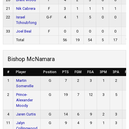
21
Nik Cabrera
F
3
1
1
1
1
0
22
Israel
G-F
4
1
5
0
0
2
Tchoubfong
33
Joel Beal
F
0
0
0
0
0
0
Total
56
19
54
5
17
1
Bishop McNamara
#
Player
Position
PTS
FGM
FGA
3PM
3PA
F
1
Martin
G
7
2
3
1
2
Somerville
2
Prince-
G
19
7
12
3
5
Alexander
Moody
4
Jaren Curtis
G
14
6
9
2
3
11
Jalyn
G
9
4
9
1
3
Collingwood