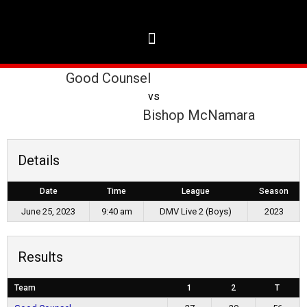
Good Counsel
vs
Bishop McNamara
Details
Date
Time
League
Season
June 25, 2023
9:40 am
DMV Live 2 (Boys)
2023
Results
Team
1
2
T