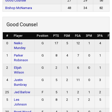
Good Counsel
27
29
56
Bishop McNamara
48
34
82
Good Counsel
#
Player
Position
PTS
FGM
FGA
3PM
3PA
FT
0
Neiko
G
17
5
12
1
4
6
Mundey
1
Parker
G
8
4
7
0
1
0
Robinson
2
Elijah
G
2
1
6
0
1
0
Wilson
4
Justin
G
5
2
11
0
3
1
Bumbray
25
Jed Barlow
F
5
1
2
1
2
2
5
Les
G
8
2
7
2
5
2
Johnson
20
Brent Wood
F
4
2
3
0
0
0