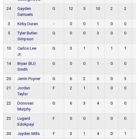
24
Qayden
G
12
5
10
2
2
Samuels
3
Kirby Duran
-
0
0
1
0
0
5
Tyler Butler-
G
0
0
3
0
0
Simpson
10
Carlos Lee
G
3
1
1
1
1
Jr.
14
Bryan (BJ)
G
0
0
1
0
0
Smith
20
Jerrin Poyner
G
6
2
6
0
3
21
Jordan
F
2
1
1
0
0
Taylor
22
Donovan
G
6
3
4
0
0
Murphy
23
Lugard
F
0
0
0
0
0
Edokpayi
30
Jayden Mills
F
3
1
4
0
1