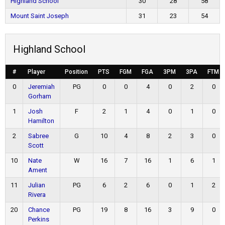
Highland School
30
28
58
Mount Saint Joseph
31
23
54
Highland School
#
Player
Position
PTS
FGM
FGA
3PM
3PA
FTM
0
Jeremiah
PG
0
0
4
0
2
0
Gorham
1
Josh
F
2
1
4
0
1
0
Hamilton
2
Sabree
G
10
4
8
2
3
0
Scott
10
Nate
W
16
7
16
1
6
1
Ament
11
Julian
PG
6
2
6
0
1
2
Rivera
20
Chance
PG
19
8
16
3
9
0
Perkins