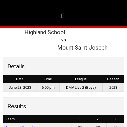
Highland School
vs
Mount Saint Joseph
Details
Date
Time
League
Season
June 23, 2023
6:00 pm
DMV Live 2 (Boys)
2023
Results
Team
1
2
T