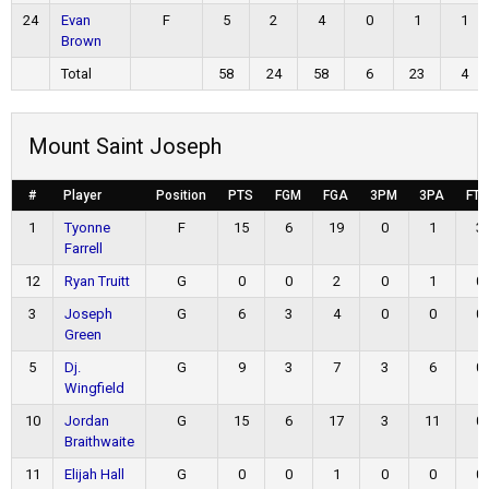
24
Evan
F
5
2
4
0
1
1
Brown
Total
58
24
58
6
23
4
Mount Saint Joseph
#
Player
Position
PTS
FGM
FGA
3PM
3PA
FT
1
Tyonne
F
15
6
19
0
1
3
Farrell
12
Ryan Truitt
G
0
0
2
0
1
0
3
Joseph
G
6
3
4
0
0
0
Green
5
Dj.
G
9
3
7
3
6
0
Wingfield
10
Jordan
G
15
6
17
3
11
0
Braithwaite
11
Elijah Hall
G
0
0
1
0
0
0