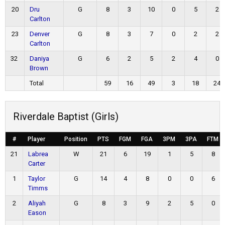
20
Dru
G
8
3
10
0
5
2
Carlton
23
Denver
G
8
3
7
0
2
2
Carlton
32
Daniya
G
6
2
5
2
4
0
Brown
Total
59
16
49
3
18
24
Riverdale Baptist (Girls)
#
Player
Position
PTS
FGM
FGA
3PM
3PA
FTM
21
Labrea
W
21
6
19
1
5
8
Carter
1
Taylor
G
14
4
8
0
0
6
Timms
2
Aliyah
G
8
3
9
2
5
0
Eason