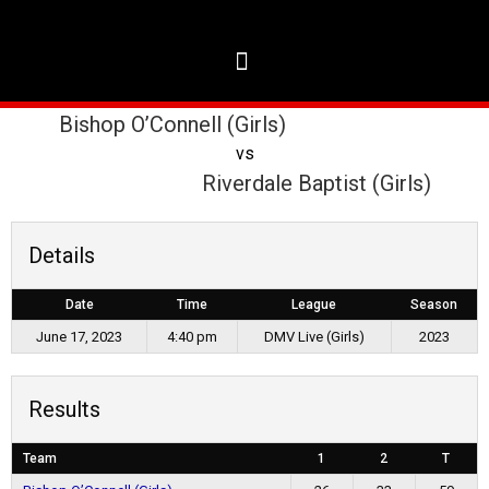
Bishop O’Connell (Girls)
vs
Riverdale Baptist (Girls)
Details
Date
Time
League
Season
June 17, 2023
4:40 pm
DMV Live (Girls)
2023
Results
Team
1
2
T