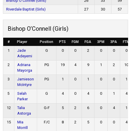
Bishop O’Connell (Girls)
26
33
59
Riverdale Baptist (Girls)
27
30
57
Bishop O’Connell (Girls)
#
Player
Position
PTS
FGM
FGA
3PM
3PA
FTM
1
Jade
G
0
0
2
0
0
0
Adeyemi
2
Adriana
PG
19
4
9
1
2
10
Mayorga
3
Jamieson
PG
1
0
1
0
0
1
McIntyre
5
Selah
G
4
0
4
0
1
4
Parker
12
Talia
G-F
5
2
6
0
4
1
Astorga
15
Mia
F/C
8
2
5
0
0
4
Morrill