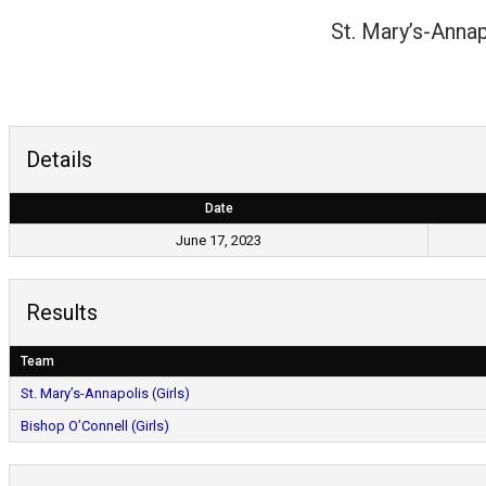
St. Mary’s-Annap
Details
Date
June 17, 2023
Results
Team
St. Mary’s-Annapolis (Girls)
Bishop O’Connell (Girls)