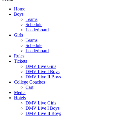
Home
Boys
Teams
Schedule
Leaderboard
Girls
Teams
Schedule
Leaderboard
Rules
Tickets
DMV Live Girls
DMV Live I Boys
DMV Live II Boys
College Coaches
Cart
Media
Hotels
DMV Live Girls
DMV Live I Boys
DMV Live II Boys