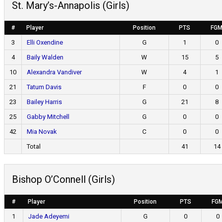
St. Mary’s-Annapolis (Girls)
#
Player
Position
PTS
FG
3
Elli Oxendine
G
1
0
4
Baily Walden
W
15
5
10
Alexandra Vandiver
W
4
1
21
Tatum Davis
F
0
0
23
Bailey Harris
G
21
8
25
Gabby Mitchell
G
0
0
42
Mia Novak
C
0
0
Total
41
14
Bishop O’Connell (Girls)
#
Player
Position
PTS
FG
1
Jade Adeyemi
G
0
0