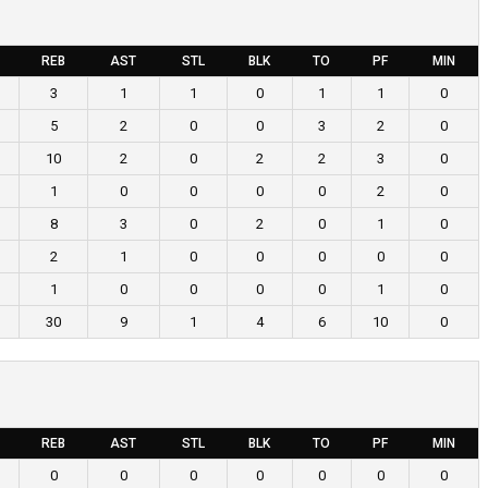
REB
AST
STL
BLK
TO
PF
MIN
3
1
1
0
1
1
0
5
2
0
0
3
2
0
10
2
0
2
2
3
0
1
0
0
0
0
2
0
8
3
0
2
0
1
0
2
1
0
0
0
0
0
1
0
0
0
0
1
0
30
9
1
4
6
10
0
REB
AST
STL
BLK
TO
PF
MIN
0
0
0
0
0
0
0