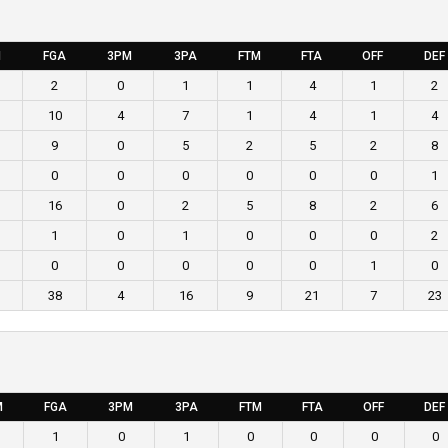
M
FGA
3PM
3PA
FTM
FTA
OFF
DEF
2
0
1
1
4
1
2
10
4
7
1
4
1
4
9
0
5
2
5
2
8
0
0
0
0
0
0
1
16
0
2
5
8
2
6
1
0
1
0
0
0
2
0
0
0
0
0
1
0
38
4
16
9
21
7
23
M
FGA
3PM
3PA
FTM
FTA
OFF
DEF
1
0
1
0
0
0
0