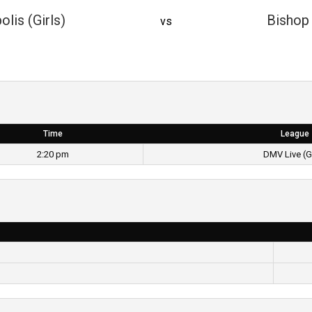
olis (Girls)
Bishop 
vs
Time
League
2:20 pm
DMV Live (Gi