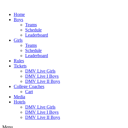
Skip
to
Home
content
Boys
Teams
Schedule
Leaderboard
Girls
Teams
Schedule
Leaderboard
Rules
Tickets
DMV Live Girls
DMV Live I Boys
DMV Live II Boys
College Coaches
Cart
Media
Hotels
DMV Live Girls
DMV Live I Boys
DMV Live II Boys
Menu