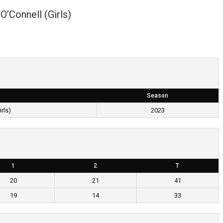
O’Connell (Girls)
Season
rls)
2023
1
2
T
20
21
41
19
14
33