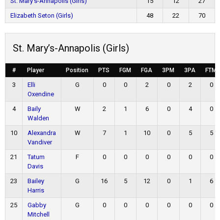
St. Mary’s-Annapolis (Girls)
15
12
27
Elizabeth Seton (Girls)
48
22
70
St. Mary’s-Annapolis (Girls)
#
Player
Position
PTS
FGM
FGA
3PM
3PA
FTM
3
Elli
G
0
0
2
0
2
0
Oxendine
4
Baily
W
2
1
6
0
4
0
Walden
10
Alexandra
W
7
1
10
0
5
5
Vandiver
21
Tatum
F
0
0
0
0
0
0
Davis
23
Bailey
G
16
5
12
0
1
6
Harris
25
Gabby
G
0
0
0
0
0
0
Mitchell