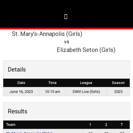
St. Mary’s-Annapolis (Girls)
vs
Elizabeth Seton (Girls)
Details
Date
Time
League
Season
June 16, 2023
10:15 am
DMV Live (Girls)
2023
Results
Team
1
2
T