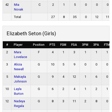
42
Mia
C
2
1
5
0
0
0
Novak
Total
27
8
35
0
12
11
Elizabeth Seton (Girls)
#
Player
Position
PTS
FGM
FGA
3PM
3PA
FTM
2
Mara
F
4
1
3
1
1
1
Lovelace
3
Alicia
G
10
5
9
0
0
0
Newell
5
Makayla
G
9
4
12
1
6
0
Johnson
10
Layla
G
6
2
4
1
2
1
Burton
12
Nadeya
G
8
3
11
2
8
0
Regala