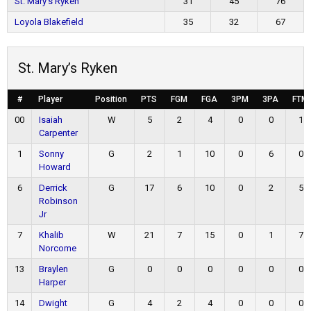
St. Mary’s Ryken
31
45
76
Loyola Blakefield
35
32
67
St. Mary’s Ryken
#
Player
Position
PTS
FGM
FGA
3PM
3PA
FTM
00
Isaiah
W
5
2
4
0
0
1
Carpenter
1
Sonny
G
2
1
10
0
6
0
Howard
6
Derrick
G
17
6
10
0
2
5
Robinson
Jr
7
Khalib
W
21
7
15
0
1
7
Norcome
13
Braylen
G
0
0
0
0
0
0
Harper
14
Dwight
G
4
2
4
0
0
0