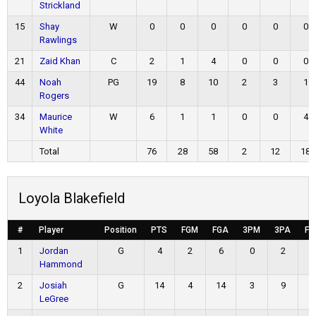
Strickland
15
Shay
W
0
0
0
0
0
0
Rawlings
21
Zaid Khan
C
2
1
4
0
0
0
44
Noah
PG
19
8
10
2
3
1
Rogers
34
Maurice
W
6
1
1
0
0
4
White
Total
76
28
58
2
12
18
Loyola Blakefield
#
Player
Position
PTS
FGM
FGA
3PM
3PA
FT
1
Jordan
G
4
2
6
0
2
0
Hammond
2
Josiah
G
14
4
14
3
9
3
LeGree