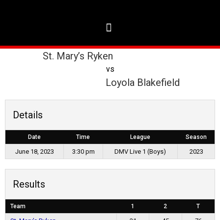
St. Mary’s Ryken
vs
Loyola Blakefield
Details
Date
Time
League
Season
June 18, 2023
3:30 pm
DMV Live 1 (Boys)
2023
Results
Team
1
2
T