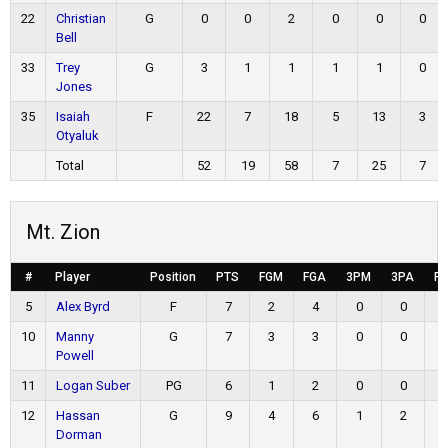
22
Christian
G
0
0
2
0
0
0
Bell
33
Trey
G
3
1
1
1
1
0
Jones
35
Isaiah
F
22
7
18
5
13
3
Otyaluk
Total
52
19
58
7
25
7
Mt. Zion
#
Player
Position
PTS
FGM
FGA
3PM
3PA
F
5
Alex Byrd
F
7
2
4
0
0
10
Manny
G
7
3
3
0
0
Powell
11
Logan Suber
PG
6
1
2
0
0
12
Hassan
G
9
4
6
1
2
Dorman