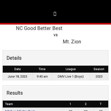
NC Good Better Best
vs
Mt. Zion
Details
Date
Time
League
Season
June 18, 2023
9:40 am
DMV Live 1 (Boys)
2023
Results
Team
1
2
T