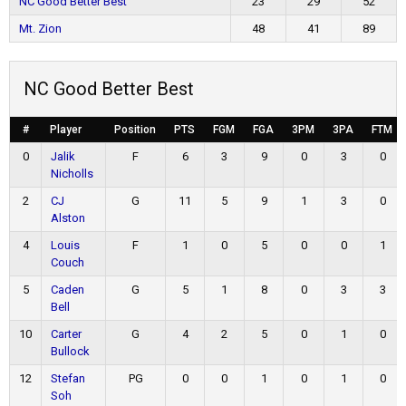
NC Good Better Best
23
29
52
Mt. Zion
48
41
89
NC Good Better Best
#
Player
Position
PTS
FGM
FGA
3PM
3PA
FTM
0
Jalik
F
6
3
9
0
3
0
Nicholls
2
CJ
G
11
5
9
1
3
0
Alston
4
Louis
F
1
0
5
0
0
1
Couch
5
Caden
G
5
1
8
0
3
3
Bell
10
Carter
G
4
2
5
0
1
0
Bullock
12
Stefan
PG
0
0
1
0
1
0
Soh