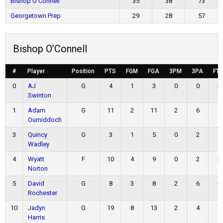
Bishop O’Connell
35
38
73
Georgetown Prep
29
28
57
Bishop O’Connell
#
Player
Position
PTS
FGM
FGA
3PM
3PA
FT
0
AJ
G
4
1
3
0
0
2
Swinton
1
Adam
G
11
2
11
2
6
5
Oumiddoch
3
Quincy
G
3
1
5
0
2
1
Wadley
4
Wyatt
F
10
4
9
0
2
2
Norton
5
David
G
8
3
8
2
6
0
Rochester
10
Jadyn
G
19
8
13
2
4
1
Harris