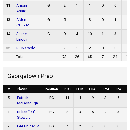
11
Amani
G
2
1
1
0
0
0
Asare
13
Aiden
G
5
1
3
0
1
3
Caulker
14
Shane
G
9
4
10
1
3
0
Lincoln
32
RJ Marable
F
2
1
2
0
0
0
Total
73
26
65
7
24
14
Georgetown Prep
#
Player
Position
PTS
FGM
FGA
3PM
3PA
F
5
Patrick
PG
11
4
9
3
6
McDonough
1
Rulian “RJ”
PG
8
3
5
2
3
Stewart
2
Lee Bruner IV
PG
4
2
2
0
0