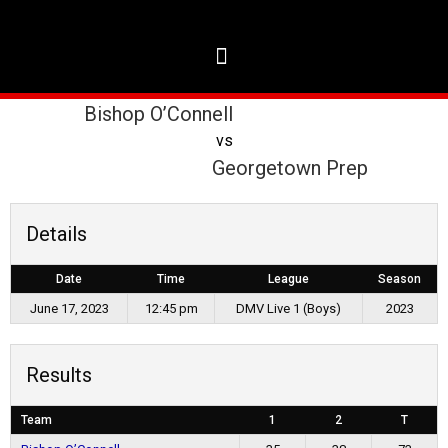
Bishop O’Connell
vs
Georgetown Prep
Details
Date
Time
League
Season
June 17, 2023
12:45 pm
DMV Live 1 (Boys)
2023
Results
Team
1
2
T