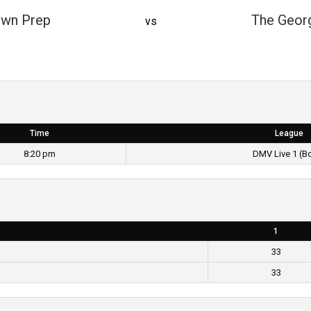
wn Prep
The Geor
vs
Time
League
8:20 pm
DMV Live 1 (B
1
33
33