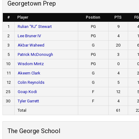
Georgetown Prep
#
Player
Position
PTS
F
1
Rulian “RJ” Stewart
PG
9
2
Lee Bruner IV
PG
4
3
Akbar Waheed
G
20
5
Patrick McDonough
PG
3
10
Wisdom Mintz
PG
0
11
Akeem Clark
G
4
12
Colin Reynolds
G
5
25
Goap Kodi
F
12
30
Tyler Garrett
F
4
Total
61
2
The George School