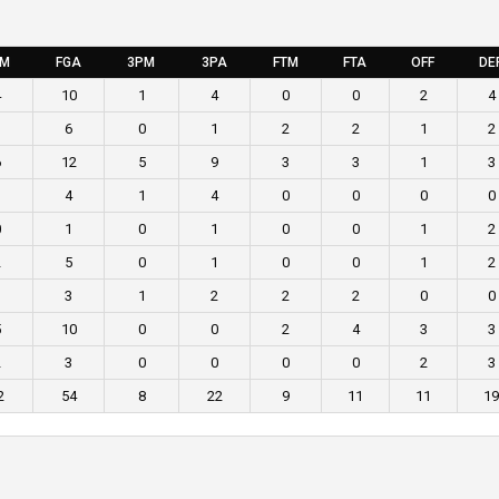
GM
FGA
3PM
3PA
FTM
FTA
OFF
DE
4
10
1
4
0
0
2
4
1
6
0
1
2
2
1
2
6
12
5
9
3
3
1
3
1
4
1
4
0
0
0
0
0
1
0
1
0
0
1
2
2
5
0
1
0
0
1
2
1
3
1
2
2
2
0
0
5
10
0
0
2
4
3
3
2
3
0
0
0
0
2
3
2
54
8
22
9
11
11
19