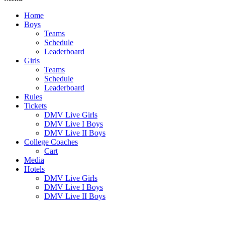
Home
Boys
Teams
Schedule
Leaderboard
Girls
Teams
Schedule
Leaderboard
Rules
Tickets
DMV Live Girls
DMV Live I Boys
DMV Live II Boys
College Coaches
Cart
Media
Hotels
DMV Live Girls
DMV Live I Boys
DMV Live II Boys