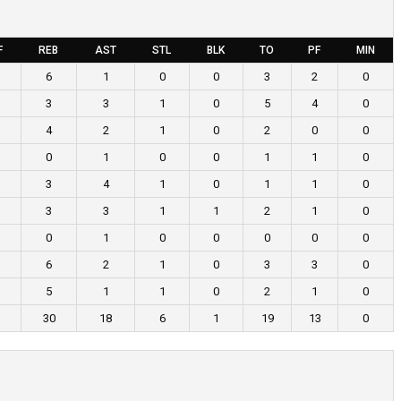
F
REB
AST
STL
BLK
TO
PF
MIN
6
1
0
0
3
2
0
3
3
1
0
5
4
0
4
2
1
0
2
0
0
0
1
0
0
1
1
0
3
4
1
0
1
1
0
3
3
1
1
2
1
0
0
1
0
0
0
0
0
6
2
1
0
3
3
0
5
1
1
0
2
1
0
30
18
6
1
19
13
0