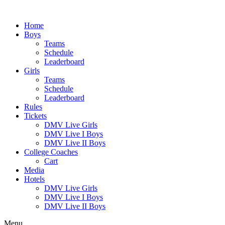
Skip
to
Home
content
Boys
Teams
Schedule
Leaderboard
Girls
Teams
Schedule
Leaderboard
Rules
Tickets
DMV Live Girls
DMV Live I Boys
DMV Live II Boys
College Coaches
Cart
Media
Hotels
DMV Live Girls
DMV Live I Boys
DMV Live II Boys
Menu