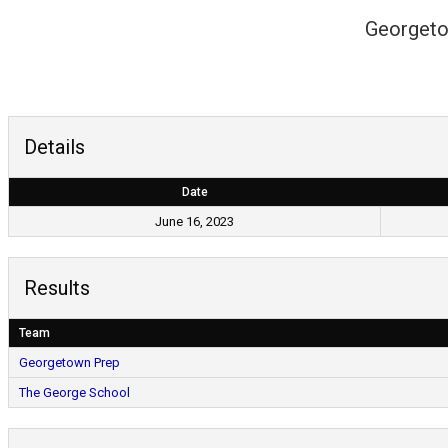
Georgeto
Details
Date
June 16, 2023
Results
Team
Georgetown Prep
The George School