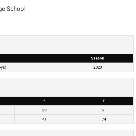
ge School
Season
oys)
2023
2
T
28
61
41
74