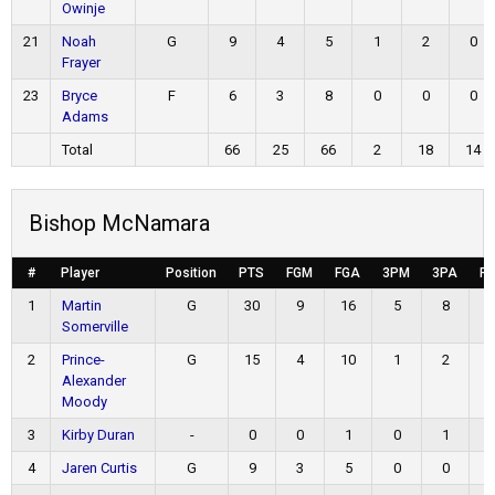
Owinje
21
Noah
G
9
4
5
1
2
0
Frayer
23
Bryce
F
6
3
8
0
0
0
Adams
Total
66
25
66
2
18
14
Bishop McNamara
#
Player
Position
PTS
FGM
FGA
3PM
3PA
F
1
Martin
G
30
9
16
5
8
Somerville
2
Prince-
G
15
4
10
1
2
Alexander
Moody
3
Kirby Duran
-
0
0
1
0
1
4
Jaren Curtis
G
9
3
5
0
0