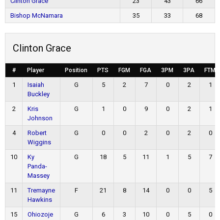
Clinton Grace
23
43
66
Bishop McNamara
35
33
68
Clinton Grace
#
Player
Position
PTS
FGM
FGA
3PM
3PA
FTM
1
Isaiah
G
5
2
7
0
2
1
Buckley
2
Kris
G
1
0
9
0
2
1
Johnson
4
Robert
G
0
0
2
0
2
0
Wiggins
10
Ky
G
18
5
11
1
5
7
Panda-
Massey
11
Tremayne
F
21
8
14
0
0
5
Hawkins
15
Ohiozoje
G
6
3
10
0
5
0