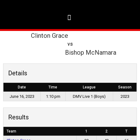
Clinton Grace
vs
Bishop McNamara
Details
Date
Time
League
Season
June 16, 2023
1:10 pm
DMV Live 1 (Boys)
2023
Results
Team
1
2
T