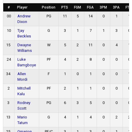
#
Player
Position
PTS
FGM
FGA
3PM
3PA
FT
00
Andrew
PG
11
5
14
0
1
1
Dixon
10
Tjay
G
3
1
7
1
3
0
Beckles
15
Dwayne
W
5
2
11
0
4
1
Williams
24
Luke
PF
4
2
8
0
0
0
Bamgboye
34
Allen
F
1
0
1
0
0
1
Mordi
2
Mitchell
PF
2
1
1
0
0
0
Kalu
3
Rodney
PG
6
3
5
0
0
0
Scott
13
Mario
G
4
1
4
0
2
2
Tatum
25
Omarion
PF/C
3
1
3
0
1
1