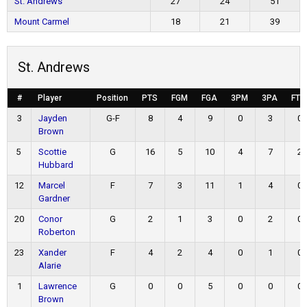
St. Andrews
27
24
51
Mount Carmel
18
21
39
St. Andrews
#
Player
Position
PTS
FGM
FGA
3PM
3PA
FTM
3
Jayden
G-F
8
4
9
0
3
0
Brown
5
Scottie
G
16
5
10
4
7
2
Hubbard
12
Marcel
F
7
3
11
1
4
0
Gardner
20
Conor
G
2
1
3
0
2
0
Roberton
23
Xander
F
4
2
4
0
1
0
Alarie
1
Lawrence
G
0
0
5
0
0
0
Brown