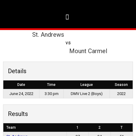
St. Andrews
vs
Mount Carmel
Details
Date
Time
League
Season
June 24, 2022
3:30 pm
DMV Live 2 (Boys)
2022
Results
Team
1
2
T