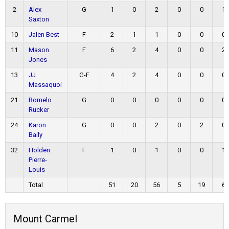
2
Alex
G
1
0
2
0
0
1
Saxton
10
Jalen Best
F
2
1
1
0
0
0
11
Mason
F
6
2
4
0
0
2
Jones
13
JJ
G-F
4
2
4
0
0
0
Massaquoi
21
Romelo
G
0
0
0
0
0
0
Rucker
24
Karon
G
0
0
2
0
2
0
Baily
32
Holden
F
1
0
1
0
0
1
Pierre-
Louis
Total
51
20
56
5
19
6
Mount Carmel