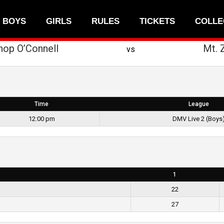
BOYS
GIRLS
RULES
TICKETS
COLLE
hop O’Connell
Mt. 
vs
Time
League
12:00 pm
DMV Live 2 (Boys
1
22
27