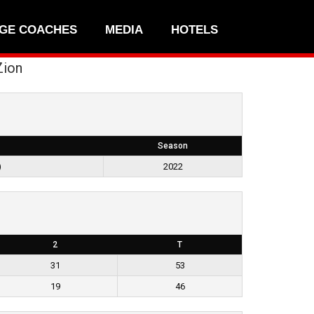
GE COACHES
MEDIA
HOTELS
Zion
Season
)
2022
2
T
31
53
19
46