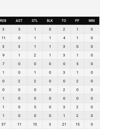
REB
AST
STL
BLK
TO
PF
MIN
3
5
1
0
2
1
0
11
0
1
1
4
1
0
3
3
1
1
3
0
0
9
1
2
1
3
1
0
7
0
0
0
0
5
0
1
0
1
0
3
1
0
0
2
2
0
0
2
0
0
0
0
0
2
0
0
1
0
0
0
0
0
0
1
0
5
0
3
2
0
1
0
0
0
1
2
0
37
11
13
3
21
15
0