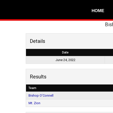
HOME
Bis
Details
Date
June 24, 2022
Results
Team
Bishop O’Connell
Mt. Zion