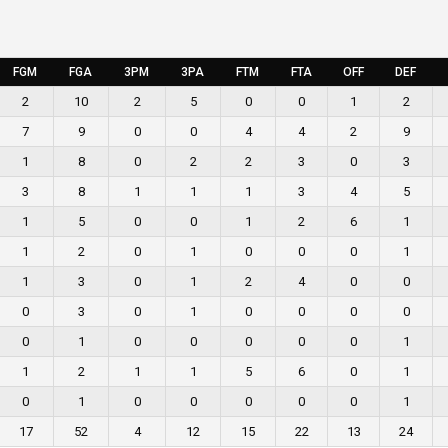
FGM
FGA
3PM
3PA
FTM
FTA
OFF
DEF
2
10
2
5
0
0
1
2
7
9
0
0
4
4
2
9
1
8
0
2
2
3
0
3
3
8
1
1
1
3
4
5
1
5
0
0
1
2
6
1
1
2
0
1
0
0
0
1
1
3
0
1
2
4
0
0
0
3
0
1
0
0
0
0
0
1
0
0
0
0
0
1
1
2
1
1
5
6
0
1
0
1
0
0
0
0
0
1
17
52
4
12
15
22
13
24