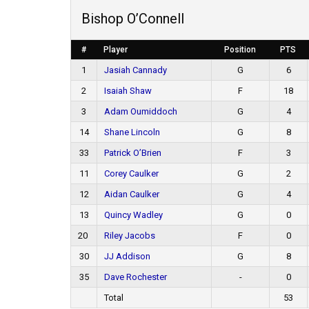
Bishop O’Connell
#
Player
Position
PTS
1
Jasiah Cannady
G
6
2
Isaiah Shaw
F
18
3
Adam Oumiddoch
G
4
14
Shane Lincoln
G
8
33
Patrick O’Brien
F
3
11
Corey Caulker
G
2
12
Aidan Caulker
G
4
13
Quincy Wadley
G
0
20
Riley Jacobs
F
0
30
JJ Addison
G
8
35
Dave Rochester
-
0
Total
53