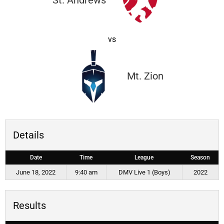
St. Andrews
vs
Mt. Zion
Details
Date
Time
League
Season
June 18, 2022
9:40 am
DMV Live 1 (Boys)
2022
Results