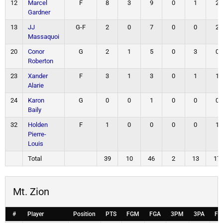
12
Marcel
F
8
3
9
0
1
2
Gardner
13
JJ
G-F
2
0
7
0
0
2
Massaquoi
20
Conor
G
2
1
5
0
3
0
Roberton
23
Xander
F
3
1
3
0
1
1
Alarie
24
Karon
G
0
0
1
0
0
0
Baily
32
Holden
F
1
0
0
0
0
1
Pierre-
Louis
Total
39
10
46
2
13
17
Mt. Zion
#
Player
Position
PTS
FGM
FGA
3PM
3PA
FT