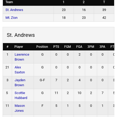
Team
1
2
T
St. Andrews
23
16
39
Mt. Zion
18
23
42
St. Andrews
#
Player
Position
PTS
FGM
FGA
3PM
3PA
FTM
1
Lawrence
G
0
0
2
0
0
0
Brown
21
Alex
G
0
0
0
0
0
0
Saxton
3
Jayden
G-F
7
2
4
0
0
3
Brown
5
Scottie
G
11
2
10
2
7
5
Hubbard
11
Mason
F
5
1
5
0
1
3
Jones