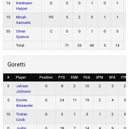
14
Keishawn
G
0
0
1
0
1
Harper
15
Micah
PG
5
2
3
1
1
Samuels
55
Oliver
C
0
0
1
0
0
Spence
Total
71
26
60
5
14
Goretti
#
Player
Position
PTS
FGM
FGA
3PM
3PA
FTM
3
Jahsan
G
8
2
10
2
5
2
Johnson
5
Dionte
G
24
11
19
2
4
0
Alexander
10
Tristan
G
3
1
3
1
2
0
Cook
0
Justin
G
18
7
14
4
9
0