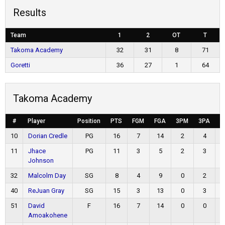
Results
Team
1
2
OT
T
Takoma Academy
32
31
8
71
Goretti
36
27
1
64
Takoma Academy
#
Player
Position
PTS
FGM
FGA
3PM
3PA
F
10
Dorian Credle
PG
16
7
14
2
4
11
Jhace
PG
11
3
5
2
3
Johnson
32
Malcolm Day
SG
8
4
9
0
2
40
ReJuan Gray
SG
15
3
13
0
3
51
David
F
16
7
14
0
0
Amoakohene