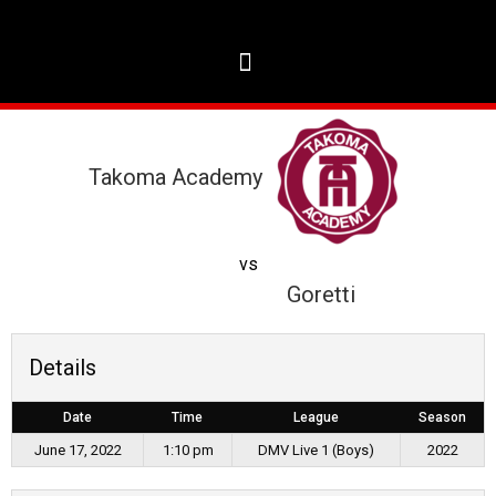
Takoma Academy
vs
Goretti
Details
Date
Time
League
Season
June 17, 2022
1:10 pm
DMV Live 1 (Boys)
2022