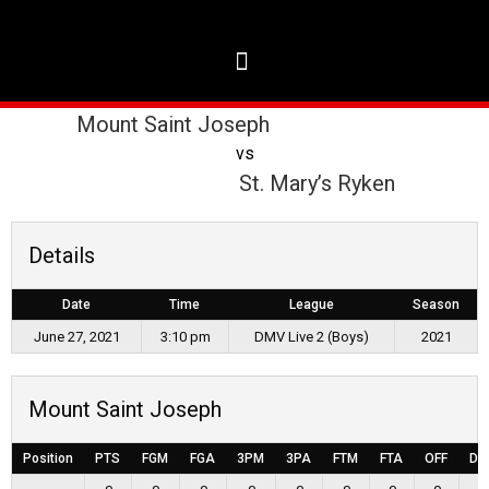
Mount Saint Joseph
vs
St. Mary’s Ryken
Details
Date
Time
League
Season
June 27, 2021
3:10 pm
DMV Live 2 (Boys)
2021
Mount Saint Joseph
Position
PTS
FGM
FGA
3PM
3PA
FTM
FTA
OFF
DE