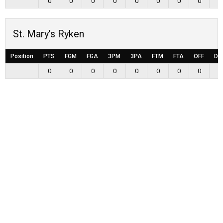
0
0
0
0
0
0
0
0
0
St. Mary’s Ryken
Position
PTS
FGM
FGA
3PM
3PA
FTM
FTA
OFF
DE
0
0
0
0
0
0
0
0
0