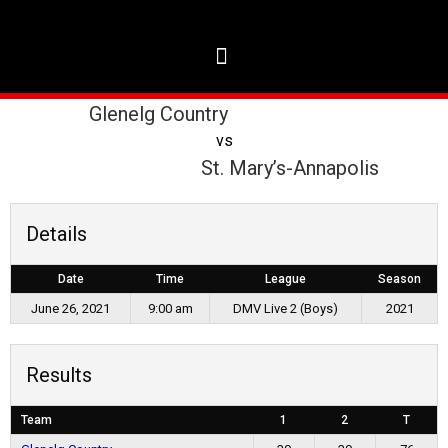
Glenelg Country
vs
St. Mary’s-Annapolis
Details
Date
Time
League
Season
June 26, 2021
9:00 am
DMV Live 2 (Boys)
2021
Results
Team
1
2
T