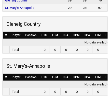
Glenelg Country
39
39
76
St. Mary’s-Annapolis
29
38
67
Glenelg Country
#
Player
Position
PTS
FGM
FGA
3PM
3PA
FTM
FT
No data available 
Total
0
0
0
0
0
0
0
St. Mary’s-Annapolis
#
Player
Position
PTS
FGM
FGA
3PM
3PA
FTM
FT
No data available 
Total
0
0
0
0
0
0
0