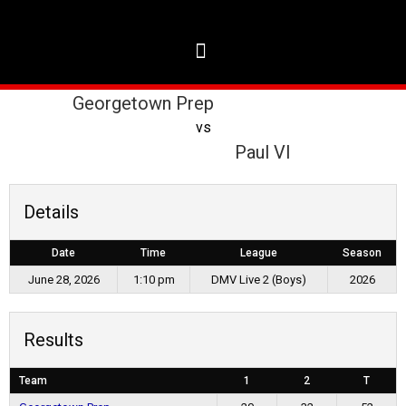
Georgetown Prep
vs
Paul VI
Details
Date
Time
League
Season
June 28, 2026
1:10 pm
DMV Live 2 (Boys)
2026
Results
Team
1
2
T