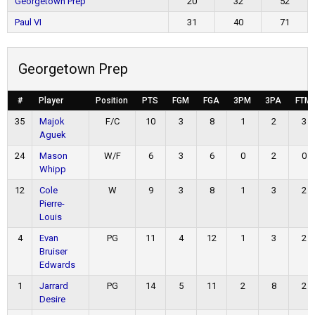
Georgetown Prep
20
32
52
Paul VI
31
40
71
Georgetown Prep
#
Player
Position
PTS
FGM
FGA
3PM
3PA
FTM
35
Majok
F/C
10
3
8
1
2
3
Aguek
24
Mason
W/F
6
3
6
0
2
0
Whipp
12
Cole
W
9
3
8
1
3
2
Pierre-
Louis
4
Evan
PG
11
4
12
1
3
2
Bruiser
Edwards
1
Jarrard
PG
14
5
11
2
8
2
Desire