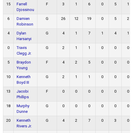
15
Farrell
F
3
1
6
0
5
1
Djossinou
6
Damien
G
26
12
19
0
5
2
Robinson
4
Dylan
G
4
1
7
1
4
1
Harsanyi
0
Travis
G
2
1
1
0
0
0
Clegg Jr.
5
Braydon
F
4
2
5
0
0
0
Young
10
Kenneth
G
2
1
1
0
0
0
Boyd III
13
Jacobi
F
0
0
0
0
0
0
Phillips
18
Murphy
G
0
0
0
0
0
0
Dunne
20
Kenneth
G
4
2
7
0
3
0
Rivers Jr.