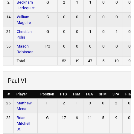
2
Beckham
G
2
1
1
0
0
0
Hedequist
14
William
G
0
0
0
0
0
0
Maguire
21
Christian
G
0
0
1
0
1
0
Polis
55
Mason
PG
0
0
0
0
0
0
Robinson
Total
52
19
47
5
19
9
Paul VI
#
Player
Position
PTS
FGM
FGA
3PM
3PA
FTM
25
Matthew
F
2
1
3
0
2
0
Mena
22
Brian
G
17
6
11
5
9
0
Mitchell
Jr.