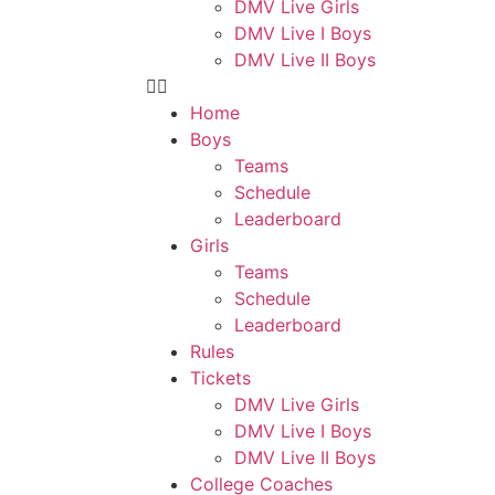
DMV Live Girls
DMV Live I Boys
DMV Live II Boys
Home
Boys
Teams
Schedule
Leaderboard
Girls
Teams
Schedule
Leaderboard
Rules
Tickets
DMV Live Girls
DMV Live I Boys
DMV Live II Boys
College Coaches