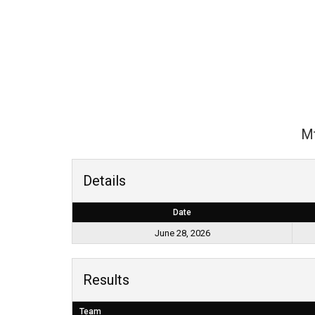
Mt
Details
Date
June 28, 2026
Results
Team