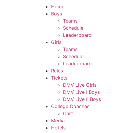
Home
Boys
Teams
Schedule
Leaderboard
Girls
Teams
Schedule
Leaderboard
Rules
Tickets
DMV Live Girls
DMV Live I Boys
DMV Live II Boys
College Coaches
Cart
Media
Hotels