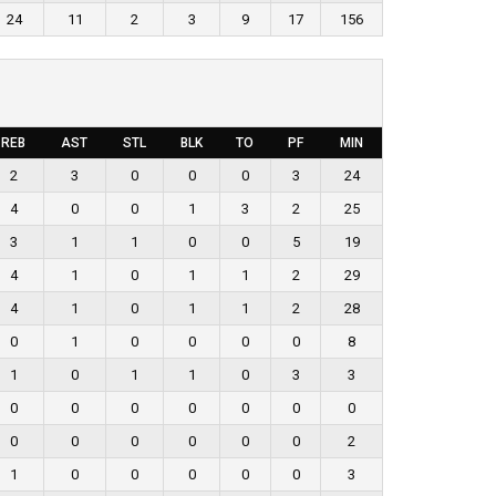
24
11
2
3
9
17
156
REB
AST
STL
BLK
TO
PF
MIN
2
3
0
0
0
3
24
4
0
0
1
3
2
25
3
1
1
0
0
5
19
4
1
0
1
1
2
29
4
1
0
1
1
2
28
0
1
0
0
0
0
8
1
0
1
1
0
3
3
0
0
0
0
0
0
0
0
0
0
0
0
0
2
1
0
0
0
0
0
3