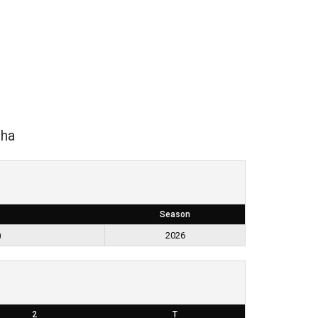
ha
Season
)
2026
2
T