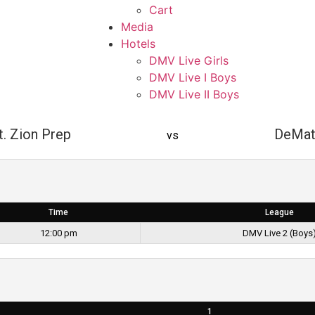
Cart
Media
Hotels
DMV Live Girls
DMV Live I Boys
DMV Live II Boys
. Zion Prep
DeMat
vs
Time
League
12:00 pm
DMV Live 2 (Boys
1