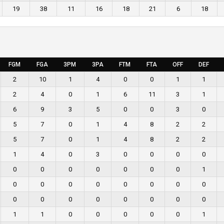
19
38
11
16
18
21
6
18
FGM
FGA
3PM
3PA
FTM
FTA
OFF
DEF
2
10
1
4
0
0
1
1
2
4
0
1
6
11
3
1
6
9
3
5
0
0
3
0
5
7
0
1
4
8
2
2
5
7
0
1
4
8
2
2
1
4
0
3
0
0
0
0
0
0
0
0
0
0
0
1
0
0
0
0
0
0
0
0
0
0
0
0
0
0
0
0
1
1
0
0
0
0
0
1