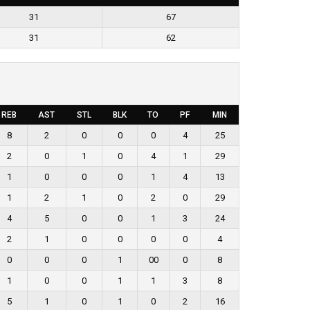
31
67
31
62
REB
AST
STL
BLK
TO
PF
MIN
8
2
0
0
0
4
25
2
0
1
0
4
1
29
1
0
0
0
1
4
13
1
2
1
0
2
0
29
4
5
0
0
1
3
24
2
1
0
0
0
0
4
0
0
0
1
00
0
8
1
0
0
1
1
3
8
5
1
0
1
0
2
16