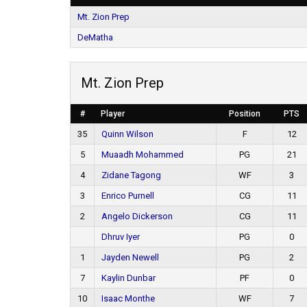
Mt. Zion Prep
DeMatha
Mt. Zion Prep
#
Player
Position
PTS
35
Quinn Wilson
F
12
5
Muaadh Mohammed
PG
21
4
Zidane Tagong
WF
3
3
Enrico Purnell
CG
11
2
Angelo Dickerson
CG
11
Dhruv Iyer
PG
0
1
Jayden Newell
PG
2
7
Kaylin Dunbar
PF
0
10
Isaac Monthe
WF
7