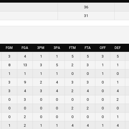
36
31
FGM
FGA
3PM
3PA
FTM
FTA
OFF
DEF
3
4
1
1
5
5
3
5
8
13
3
5
2
3
1
1
1
1
1
1
0
0
1
0
3
9
2
4
3
3
0
1
3
4
3
4
2
4
0
4
0
3
0
0
0
0
0
2
0
0
0
0
2
2
0
0
0
2
0
0
0
0
0
1
1
2
1
1
4
4
1
4