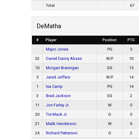
Total
67
DeMatha
#
Player
Position
PTS
Major Jones
PG
5
32
Daniel Danny Abass
W/F
10
10
Morgan Brannigan
SG
15
5
Jared Jeffers
W/F
14
1
Isa Camp
PG
14
3
Brad Jackson
SG
2
11
Jon Farley Jr.
W
0
20
Tre Mack Jr.
G
0
21
Malik Henderson
W
0
24
Richard Patterson
G
2