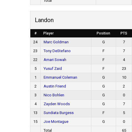
Total
Landon
#
Player
Position
PTS
24
Marc Goldman
G
7
23
Tony DeStefano
F
7
22
Amari Sowah
F
4
5
Yusuf Zaid
F
23
1
Emmanuel Coleman
G
10
2
Austin Friend
G
2
3
Nico Bohlen
G
0
4
Zayden Woods
G
7
13
Sundiata Burgess
F
5
15
Joe Montague
G
0
Total
65