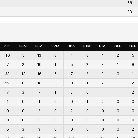
39
33
PTS
FGM
FGA
3PM
3PA
FTM
FTA
OFF
DEF
10
5
13
0
4
0
1
2
5
7
2
10
1
5
2
4
1
8
33
13
16
5
7
2
3
0
1
22
8
16
5
8
1
2
1
2
7
3
7
1
3
0
1
1
2
1
0
1
0
0
1
2
0
0
0
0
2
0
2
0
0
0
0
0
0
0
0
0
0
0
0
0
6
3
3
0
0
0
0
0
2