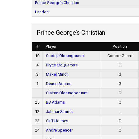
Prince George’s Christian
Landon
Prince George’s Christian
#
Player
Position
10
Oladeji Olorungbunmi
Combo Guard
4
Bryce McQuarters
G
3
Makel Minor
G
1
Deuce Adams
G
Olaitan Olorungborunmi
G
25
BB Adams
G
12
Jahmar Simms
-
23
Cliff Holmes
G
24
Andre Spencer
G