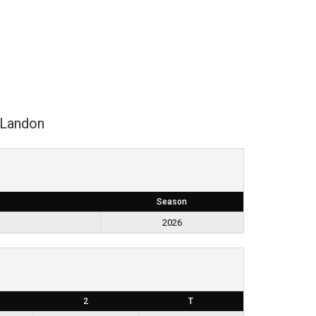
Landon
Season
2026
2
T