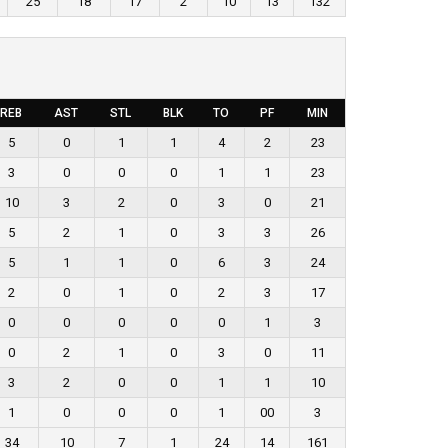
25
18
17
2
10
13
132
REB
AST
STL
BLK
TO
PF
MIN
5
0
1
1
4
2
23
3
0
0
0
1
1
23
10
3
2
0
3
0
21
5
2
1
0
3
3
26
5
1
1
0
6
3
24
2
0
1
0
2
3
17
0
0
0
0
0
1
3
0
2
1
0
3
0
11
3
2
0
0
1
1
10
1
0
0
0
1
00
3
34
10
7
1
24
14
161