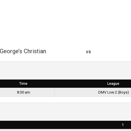
George’s Christian
vs
Time
League
8:30 am
DMV Live 2 (Boys)
1