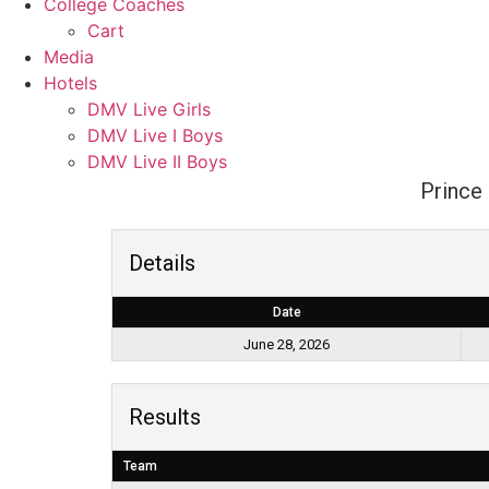
College Coaches
Cart
Media
Hotels
DMV Live Girls
DMV Live I Boys
DMV Live II Boys
Prince 
Details
Date
June 28, 2026
Results
Team