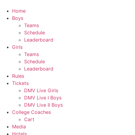
Skip
to
Home
content
Boys
Teams
Schedule
Leaderboard
Girls
Teams
Schedule
Leaderboard
Rules
Tickets
DMV Live Girls
DMV Live I Boys
DMV Live II Boys
College Coaches
Cart
Media
Hotels