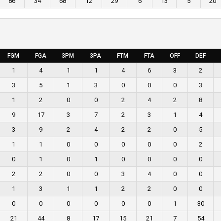
86
34
68
12
29
6
13
5
20
FGM
FGA
3PM
3PA
FTM
FTA
OFF
DEF
1
4
1
1
4
6
3
2
3
5
1
3
0
0
0
3
1
2
0
0
2
4
2
8
9
17
3
7
2
3
1
4
3
9
2
4
2
2
0
5
1
1
0
0
0
0
0
2
0
1
0
1
0
0
0
0
2
2
0
0
3
4
0
0
1
3
1
1
2
2
0
0
0
0
0
0
0
0
1
30
21
44
8
17
15
21
7
54