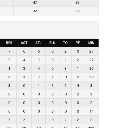
47
86
32
65
REB
AST
STL
BLK
TO
PF
MIN
7
6
5
0
2
0
27
9
4
3
0
1
2
27
1
3
4
0
3
1
30
3
3
3
1
0
2
28
3
0
1
1
2
4
3
0
0
0
0
0
2
3
0
0
0
0
0
0
0
0
0
0
0
0
0
14
2
2
1
0
2
2
0