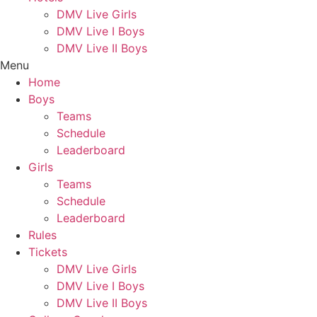
DMV Live Girls
DMV Live I Boys
DMV Live II Boys
Menu
Home
Boys
Teams
Schedule
Leaderboard
Girls
Teams
Schedule
Leaderboard
Rules
Tickets
DMV Live Girls
DMV Live I Boys
DMV Live II Boys