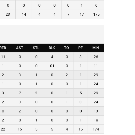
0
0
0
0
0
1
6
23
14
4
4
7
17
175
REB
AST
STL
BLK
TO
PF
MIN
11
0
0
4
0
3
26
1
0
0
01
0
1
11
2
3
1
0
2
1
29
1
0
1
0
0
1
24
3
7
2
0
1
5
29
2
3
0
0
1
3
24
0
2
0
0
0
0
13
2
0
1
0
0
1
18
22
15
5
5
4
15
174