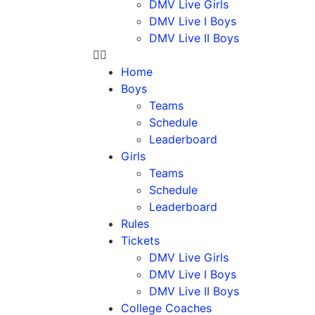
DMV Live Girls
DMV Live I Boys
DMV Live II Boys
Home
Boys
Teams
Schedule
Leaderboard
Girls
Teams
Schedule
Leaderboard
Rules
Tickets
DMV Live Girls
DMV Live I Boys
DMV Live II Boys
College Coaches