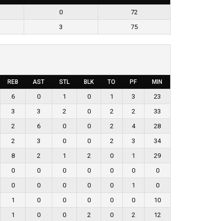
0
72
3
75
REB
AST
STL
BLK
TO
PF
MIN
6
0
1
0
1
3
23
3
3
2
0
2
2
33
2
6
0
0
2
4
28
2
3
0
0
2
3
34
8
2
1
2
0
1
29
0
0
0
0
0
0
0
0
0
0
0
0
1
0
1
0
0
0
0
0
10
1
0
0
2
0
2
12