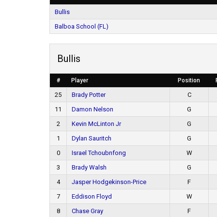
Bullis
Balboa School (FL)
Bullis
#
Player
Position
25
Brady Potter
C
11
Damon Nelson
G
2
Kevin McLinton Jr
G
1
Dylan Sauritch
G
0
Israel Tchoubnfong
W
3
Brady Walsh
G
4
Jasper Hodgekinson-Price
F
7
Eddison Floyd
W
8
Chase Gray
F