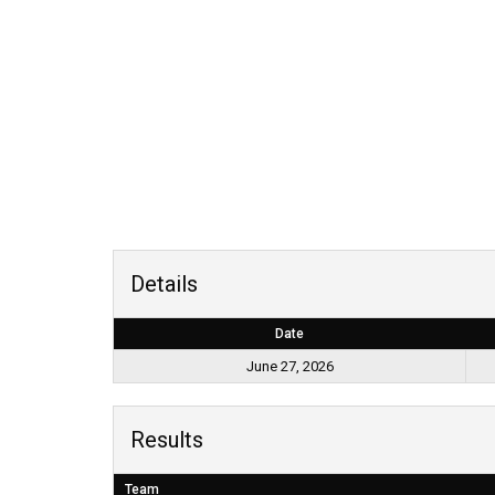
Details
Date
June 27, 2026
Results
Team