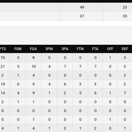
49
23
37
35
PTS
FGM
FGA
3PM
3PA
FTM
FTA
OFF
DEF
10
5
8
0
0
0
0
1
5
21
5
10
4
7
7
7
0
3
2
1
4
0
0
0
0
0
2
19
6
9
4
6
3
3
0
2
14
4
9
1
2
5
6
1
7
2
1
1
0
0
0
0
0
0
0
0
0
0
0
0
0
0
0
0
0
1
0
0
0
0
1
0
4
1
4
1
3
1
2
0
1