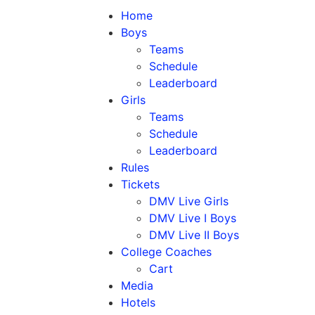
Home
Boys
Teams
Schedule
Leaderboard
Girls
Teams
Schedule
Leaderboard
Rules
Tickets
DMV Live Girls
DMV Live I Boys
DMV Live II Boys
College Coaches
Cart
Media
Hotels