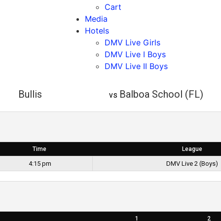
Cart
Media
Hotels
DMV Live Girls
DMV Live I Boys
DMV Live II Boys
Bullis
Balboa School (FL)
vs
Time
League
4:15 pm
DMV Live 2 (Boys)
1
2