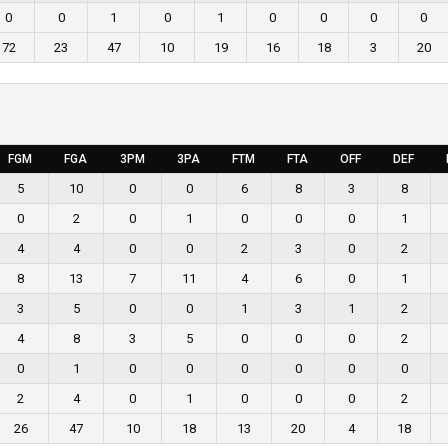
0
0
1
0
1
0
0
0
0
72
23
47
10
19
16
18
3
20
FGM
FGA
3PM
3PA
FTM
FTA
OFF
DEF
5
10
0
0
6
8
3
8
0
2
0
1
0
0
0
1
4
4
0
0
2
3
0
2
8
13
7
11
4
6
0
1
3
5
0
0
1
3
1
2
4
8
3
5
0
0
0
2
0
1
0
0
0
0
0
0
2
4
0
1
0
0
0
2
26
47
10
18
13
20
4
18