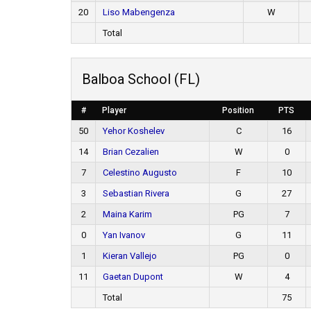
20
Liso Mabengenza
W
Total
Balboa School (FL)
#
Player
Position
PTS
50
Yehor Koshelev
C
16
14
Brian Cezalien
W
0
7
Celestino Augusto
F
10
3
Sebastian Rivera
G
27
2
Maina Karim
PG
7
0
Yan Ivanov
G
11
1
Kieran Vallejo
PG
0
11
Gaetan Dupont
W
4
Total
75