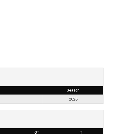
Season
2026
OT
T