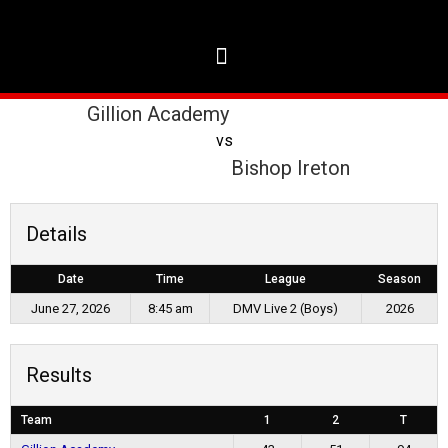
Gillion Academy
vs
Bishop Ireton
Details
Date
Time
League
Season
June 27, 2026
8:45 am
DMV Live 2 (Boys)
2026
Results
Team
1
2
T