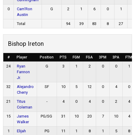
0
Cam’Ron
G
2
1
6
0
1
0
Austin
Total
94
39
83
8
27
8
Bishop Ireton
#
Player
Position
PTS
FGM
FGA
3PM
3PA
FTM
24
Ryan
G
3
1
2
0
0
1
Fannon
Jr.
32
Alejandro
SF
10
5
12
0
4
0
Cherry
21
Titus
-
4
0
4
0
2
4
Coleman
15
James
PG/SG
31
10
20
7
10
4
Walker
1
Elijah
PG
11
1
8
1
5
8