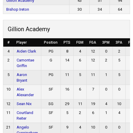
Gillion Academy
43
51
94
Bishop Ireton
30
34
64
Gillion Academy
#
Player
Position
PTS
FGM
FGA
3PM
3PA
FT
4
Aiden Clark
PG
8
4
12
0
2
0
2
Camontae
G
14
6
12
2
5
0
Griffin
5
Aaron
PG
11
5
11
1
5
0
Bryant
10
Alex
SF
16
6
7
0
0
4
Alexander
12
Sean Nix
SG
29
11
19
4
10
3
11
Courtland
SF
5
2
6
1
4
0
Reiter
21
Angelo
SF
9
4
10
0
0
1
Cunningham