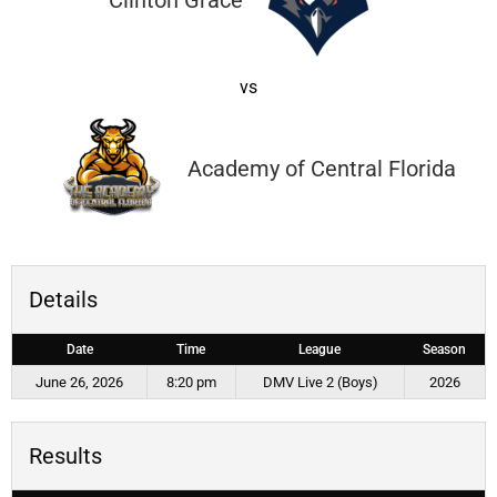
Clinton Grace
vs
Academy of Central Florida
Details
Date
Time
League
Season
June 26, 2026
8:20 pm
DMV Live 2 (Boys)
2026
Results