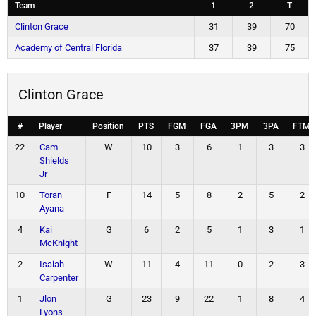
Team
1
2
T
Clinton Grace
31
39
70
Academy of Central Florida
37
39
75
Clinton Grace
#
Player
Position
PTS
FGM
FGA
3PM
3PA
FTM
22
Cam
W
10
3
6
1
3
3
Shields
Jr
10
Toran
F
14
5
8
2
5
2
Ayana
4
Kai
G
6
2
5
1
3
1
McKnight
2
Isaiah
W
11
4
11
0
2
3
Carpenter
1
Jlon
G
23
9
22
1
8
4
Lyons