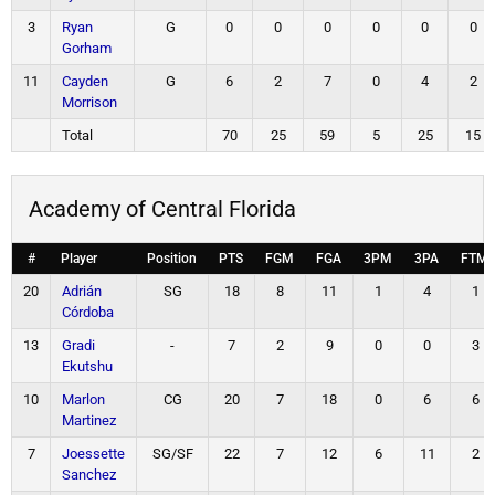
3
Ryan
G
0
0
0
0
0
0
Gorham
11
Cayden
G
6
2
7
0
4
2
Morrison
Total
70
25
59
5
25
15
Academy of Central Florida
#
Player
Position
PTS
FGM
FGA
3PM
3PA
FTM
20
Adrián
SG
18
8
11
1
4
1
Córdoba
13
Gradi
-
7
2
9
0
0
3
Ekutshu
10
Marlon
CG
20
7
18
0
6
6
Martinez
7
Joessette
SG/SF
22
7
12
6
11
2
Sanchez