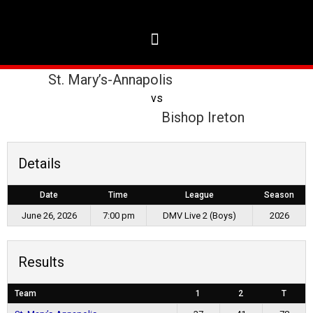
St. Mary’s-Annapolis
vs
Bishop Ireton
Details
Date
Time
League
Season
June 26, 2026
7:00 pm
DMV Live 2 (Boys)
2026
Results
Team
1
2
T