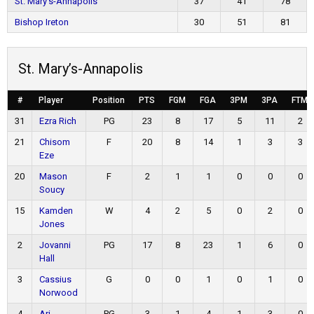
St. Mary’s-Annapolis
37
41
78
Bishop Ireton
30
51
81
St. Mary’s-Annapolis
#
Player
Position
PTS
FGM
FGA
3PM
3PA
FTM
31
Ezra Rich
PG
23
8
17
5
11
2
21
Chisom
F
20
8
14
1
3
3
Eze
20
Mason
F
2
1
1
0
0
0
Soucy
15
Kamden
W
4
2
5
0
2
0
Jones
2
Jovanni
PG
17
8
23
1
6
0
Hall
3
Cassius
G
0
0
1
0
1
0
Norwood
4
Ari
PG
3
1
4
1
3
0