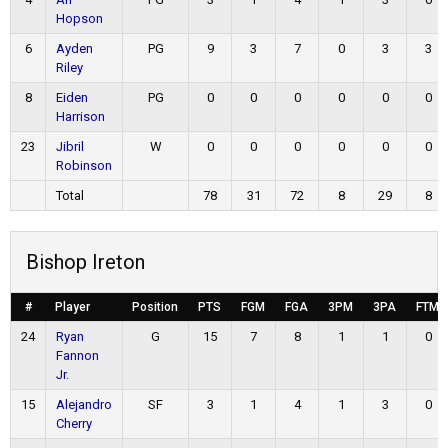
Hopson
6
Ayden
PG
9
3
7
0
3
3
Riley
8
Eiden
PG
0
0
0
0
0
0
Harrison
23
Jibril
W
0
0
0
0
0
0
Robinson
Total
78
31
72
8
29
8
Bishop Ireton
#
Player
Position
PTS
FGM
FGA
3PM
3PA
FTM
24
Ryan
G
15
7
8
1
1
0
Fannon
Jr.
15
Alejandro
SF
3
1
4
1
3
0
Cherry