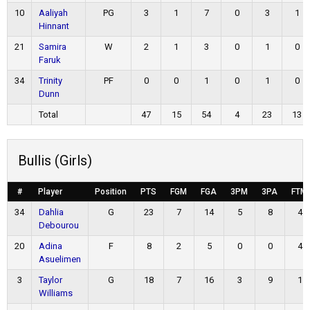
10
Aaliyah
PG
3
1
7
0
3
1
Hinnant
21
Samira
W
2
1
3
0
1
0
Faruk
34
Trinity
PF
0
0
1
0
1
0
Dunn
Total
47
15
54
4
23
13
Bullis (Girls)
#
Player
Position
PTS
FGM
FGA
3PM
3PA
FTM
34
Dahlia
G
23
7
14
5
8
4
Debourou
20
Adina
F
8
2
5
0
0
4
Asuelimen
3
Taylor
G
18
7
16
3
9
1
Williams