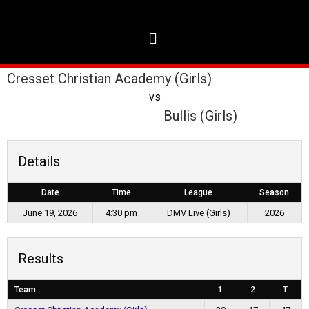
Cresset Christian Academy (Girls)
vs
Bullis (Girls)
Details
Date
Time
League
Season
June 19, 2026
4:30 pm
DMV Live (Girls)
2026
Results
Team
1
2
T