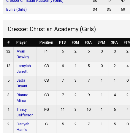
Cresset Christian Academy (Girls)
30
17
47
Bullis (Girls)
34
35
69
Cresset Christian Academy (Girls)
#
Player
Position
PTS
FGM
FGA
3PM
3PA
FTM
32
Avari
PF
6
2
5
0
0
2
Bowley
12
Lamyiah
CB
6
1
5
0
2
4
Jarrett
5
Jada
CB
7
3
7
1
1
0
Bryant
3
Rianne
CB
7
2
9
1
4
2
Minor
1
Trinity
PG
11
3
10
1
6
4
Jefferson
2
Dariyah
G
5
2
7
1
5
0
Harris